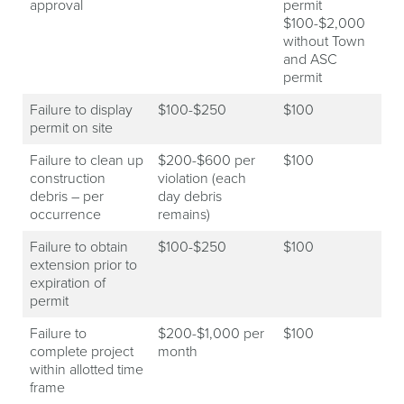
approval
permit
$100-$2,000
without Town
and ASC
permit
Failure to display
$100-$250
$100
permit on site
Failure to clean up
$200-$600 per
$100
construction
violation (each
debris – per
day debris
occurrence
remains)
Failure to obtain
$100-$250
$100
extension prior to
expiration of
permit
Failure to
$200-$1,000 per
$100
complete project
month
within allotted time
frame