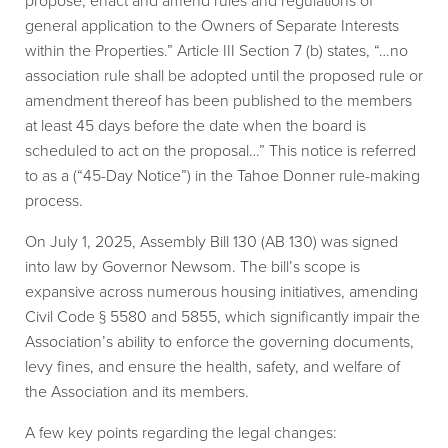
propose, enact and amend rules and regulations of
general application to the Owners of Separate Interests
within the Properties.” Article III Section 7 (b) states, “…no
association rule shall be adopted until the proposed rule or
amendment thereof has been published to the members
at least 45 days before the date when the board is
scheduled to act on the proposal…” This notice is referred
to as a (“45-Day Notice”) in the Tahoe Donner rule-making
process.
On July 1, 2025, Assembly Bill 130 (AB 130) was signed
into law by Governor Newsom. The bill’s scope is
expansive across numerous housing initiatives, amending
Civil Code § 5580 and 5855, which significantly impair the
Association’s ability to enforce the governing documents,
levy fines, and ensure the health, safety, and welfare of
the Association and its members.
A few key points regarding the legal changes: