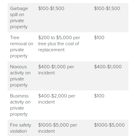
Garbage
$100-$1,500
$100-$1,500
spill on
private
property
Tree
$200 to $5,000 per
$100
removal on
tree plus the cost of
private
replacement
property
Noxious
$400-$1,000 per
$400-$1,000
activity on
incident
private
property
Business
$400-$2,000 per
$100
activity on
incident
private
property
Fire safety
$1000-$5,000 per
$1000-$5,000
violation
incident