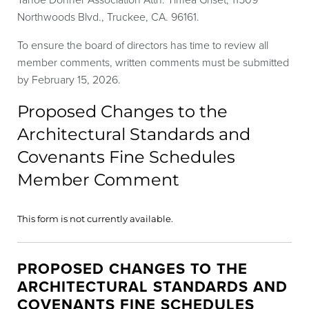
Northwoods Blvd., Truckee, CA. 96161.
To ensure the board of directors has time to review all
member comments, written comments must be submitted
by February 15, 2026.
Proposed Changes to the
Architectural Standards and
Covenants Fine Schedules
Member Comment
This form is not currently available.
PROPOSED CHANGES TO THE
ARCHITECTURAL STANDARDS AND
COVENANTS FINE SCHEDULES