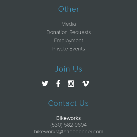
Other
Media
Donation Requests
Employment
Private Events
Join Us
Contact Us
Bikeworks
(530) 582-9694
bikeworks@tahoedonner.com