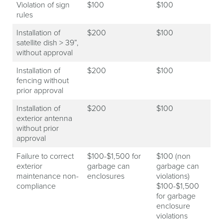
Violation of sign
$100
$100
rules
Installation of
$200
$100
satellite dish > 39”,
without approval
Installation of
$200
$100
fencing without
prior approval
Installation of
$200
$100
exterior antenna
without prior
approval
Failure to correct
$100-$1,500 for
$100 (non
exterior
garbage can
garbage can
maintenance non-
enclosures
violations)
compliance
$100-$1,500
for garbage
enclosure
violations