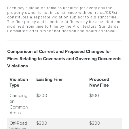
Each day a violation remains uncured (or every day the
property owner is not in compliance with our rules/C&Rs)
constitutes a separate violation subject to a distinct fine.
The fine policy and schedule of fines may be amended and
modified from time to time by the Architectural Standards
Committee after proper notification and board approval.
Comparison of Current and Proposed Changes for
Fines Relating to Covenants and Governing Documents
Violations
Violation
Existing Fine
Proposed
Type
New Fine
Camping
$200
$100
on
Common
Areas
Off-Road
$300
$300
Vehicles