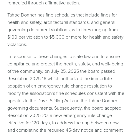
remedied through affirmative action.
Tahoe Donner has fine schedules that include fines for
health and safety, architectural standards, and general
governing document violations, with fines ranging from
$100 per violation to $5,000 or more for health and safety
violations.
In response to these changes to state law and to ensure
compliance and protect the health, safety, and well- being
of the community, on July 25, 2025 the board passed
Resolution 2025-16 which authorized the immediate
adoption of an emergency rule change resolution to
modify the association’s fine schedules consistent with the
updates to the Davis-Stirling Act and the Tahoe Donner
governing documents. Subsequently, the board adopted
Resolution 2025-20, a new emergency rule change
effective for 120 days, to address the gap between now
and completing the required 45-day notice and comment