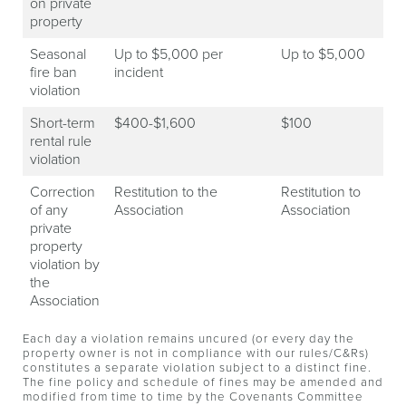
on private
property
Seasonal
Up to $5,000 per
Up to $5,000
fire ban
incident
violation
Short-term
$400-$1,600
$100
rental rule
violation
Correction
Restitution to the
Restitution to
of any
Association
Association
private
property
violation by
the
Association
Each day a violation remains uncured (or every day the
property owner is not in compliance with our rules/C&Rs)
constitutes a separate violation subject to a distinct fine.
The fine policy and schedule of fines may be amended and
modified from time to time by the Covenants Committee