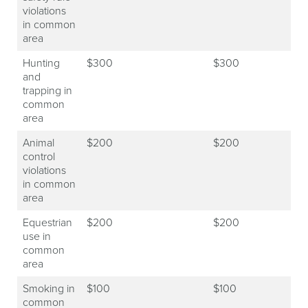
violations
in common
area
Hunting
$300
$300
and
trapping in
common
area
Animal
$200
$200
control
violations
in common
area
Equestrian
$200
$200
use in
common
area
Smoking in
$100
$100
common