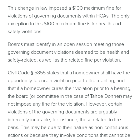
This change in law imposed a $100 maximum fine for
violations of governing documents within HOAs. The only
exception to this $100 maximum fine is for health and
safety violations.
Boards must identify in an open session meeting those
governing document violations deemed to be health and
safety-related, as well as the related fine per violation.
Civil Code § 5855 states that a homeowner shall have the
opportunity to cure a violation prior to the meeting, and
that if a homeowner cures their violation prior to a hearing,
the board (or committee in the case of Tahoe Donner) may
not impose any fine for the violation. However, certain
violations of the governing documents are arguably
inherently incurable, for instance, those related to fire
bans. This may be due to their nature as non-continuous
actions or because they involve conditions that cannot be