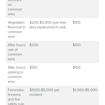
on
common
area
Vegetation
$200-$5,000 (per tree
$100
Removal in
plus replacement cost)
common
area
After hours
$200
$100
use of
common
area
After hours
$100
$100
parking in
common
area
Fireworks,
$1000-$5,000 per
$1,000-$5,000
firearms
incident
and fire
safety rule