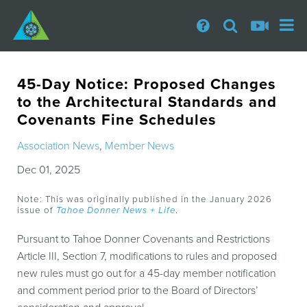
45-Day Notice: Proposed Changes
to the Architectural Standards and
Covenants Fine Schedules
Association News
,
Member News
Dec 01, 2025
Note: This was originally published in the January 2026
issue of
Tahoe Donner News + Life
.
Pursuant to Tahoe Donner Covenants and Restrictions
Article III, Section 7, modifications to rules and proposed
new rules must go out for a 45-day member notification
and comment period prior to the Board of Directors’