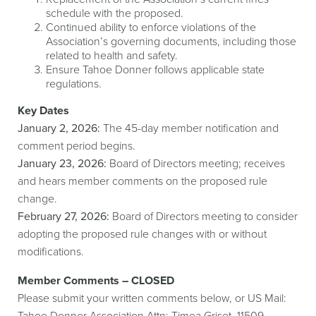
schedule with the proposed.
Continued ability to enforce violations of the
Association’s governing documents, including those
related to health and safety.
Ensure Tahoe Donner follows applicable state
regulations.
Key Dates
January 2, 2026:
The 45-day member notification and
comment period begins.
January 23, 2026:
Board of Directors meeting; receives
and hears member comments on the proposed rule
change.
February 27, 2026:
Board of Directors meeting to consider
adopting the proposed rule changes with or without
modifications.
Member Comments – CLOSED
Please submit your written comments below, or US Mail:
Tahoe Donner Association Attn: Timea Griset, 11509