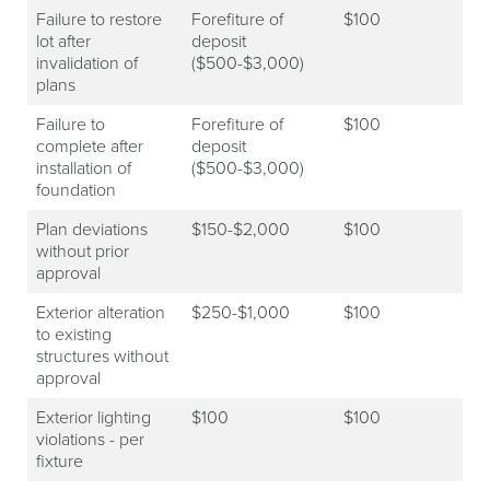
Failure to restore
Forefiture of
$100
lot after
deposit
invalidation of
($500-$3,000)
plans
Failure to
Forefiture of
$100
complete after
deposit
installation of
($500-$3,000)
foundation
Plan deviations
$150-$2,000
$100
without prior
approval
Exterior alteration
$250-$1,000
$100
to existing
structures without
approval
Exterior lighting
$100
$100
violations - per
fixture