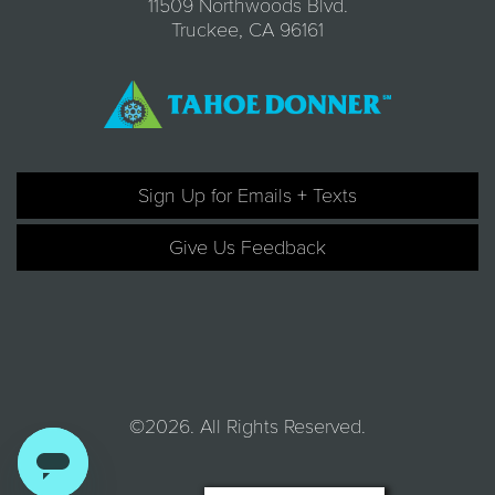
11509 Northwoods Blvd.
Truckee, CA 96161
Sign Up for Emails + Texts
Give Us Feedback
©2026. All Rights Reserved.