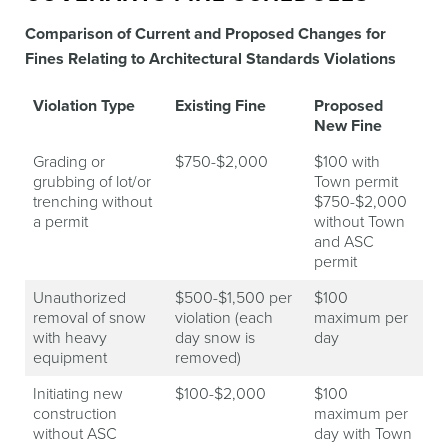
Comparison of Current and Proposed Changes for
Fines Relating to Architectural Standards Violations
Violation Type
Existing Fine
Proposed
New Fine
Grading or
$750-$2,000
$100 with
grubbing of lot/or
Town permit
trenching without
$750-$2,000
a permit
without Town
and ASC
permit
Unauthorized
$500-$1,500 per
$100
removal of snow
violation (each
maximum per
with heavy
day snow is
day
equipment
removed)
Initiating new
$100-$2,000
$100
construction
maximum per
without ASC
day with Town