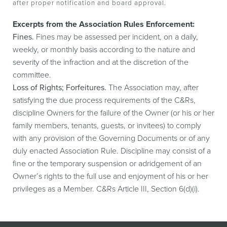
after proper notification and board approval.
Excerpts from the Association Rules Enforcement:
Fines.
Fines may be assessed per incident, on a daily,
weekly, or monthly basis according to the nature and
severity of the infraction and at the discretion of the
committee.
Loss of Rights; Forfeitures.
The Association may, after
satisfying the due process requirements of the C&Rs,
discipline Owners for the failure of the Owner (or his or her
family members, tenants, guests, or invitees) to comply
with any provision of the Governing Documents or of any
duly enacted Association Rule. Discipline may consist of a
fine or the temporary suspension or adridgement of an
Owner’s rights to the full use and enjoyment of his or her
privileges as a Member. C&Rs Article III, Section 6(d)(i).