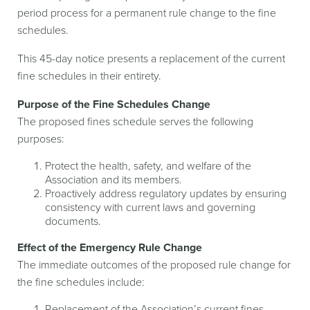
period process for a permanent rule change to the fine
schedules.
This 45-day notice presents a replacement of the current
fine schedules in their entirety.
Purpose of the Fine Schedules Change
The proposed fines schedule serves the following
purposes:
Protect the health, safety, and welfare of the
Association and its members.
Proactively address regulatory updates by ensuring
consistency with current laws and governing
documents.
Effect of the Emergency Rule Change
The immediate outcomes of the proposed rule change for
the fine schedules include:
Replacement of the Association’s current fines