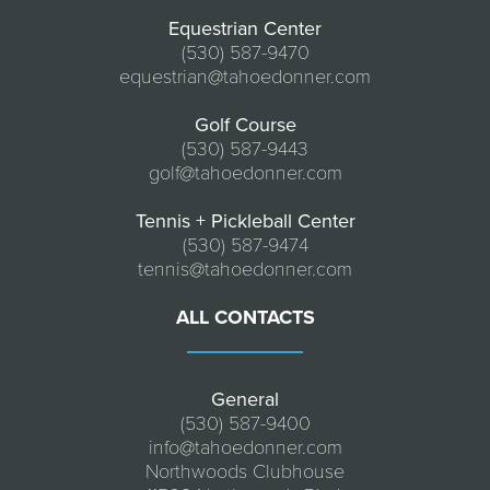
Equestrian Center
(530) 587-9470
equestrian@tahoedonner.com
Golf Course
(530) 587-9443
golf@tahoedonner.com
Tennis + Pickleball Center
(530) 587-9474
tennis@tahoedonner.com
ALL CONTACTS
General
(530) 587-9400
info@tahoedonner.com
Northwoods Clubhouse