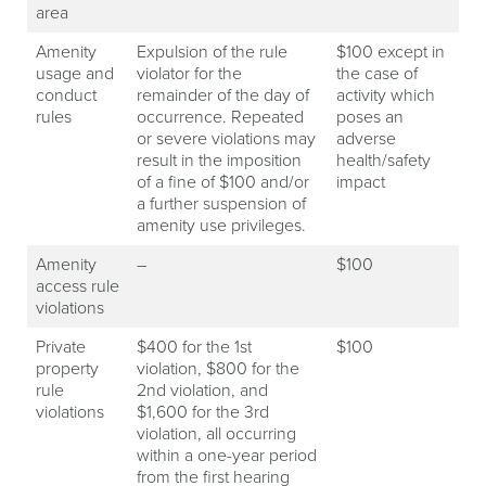
area
Amenity
Expulsion of the rule
$100 except in
usage and
violator for the
the case of
conduct
remainder of the day of
activity which
rules
occurrence. Repeated
poses an
or severe violations may
adverse
result in the imposition
health/safety
of a fine of $100 and/or
impact
a further suspension of
amenity use privileges.
Amenity
–
$100
access rule
violations
Private
$400 for the 1st
$100
property
violation, $800 for the
rule
2nd violation, and
violations
$1,600 for the 3rd
violation, all occurring
within a one-year period
from the first hearing