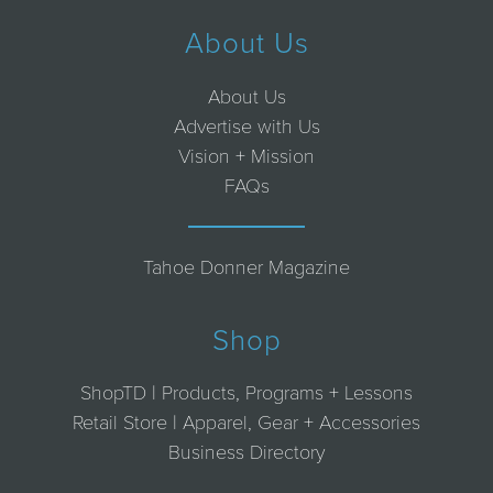
About Us
About Us
Advertise with Us
Vision + Mission
FAQs
Tahoe Donner Magazine
Shop
ShopTD | Products, Programs + Lessons
Retail Store | Apparel, Gear + Accessories
Business Directory