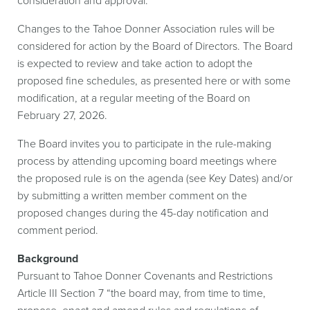
consideration and approval.
Changes to the Tahoe Donner Association rules will be
considered for action by the Board of Directors. The Board
is expected to review and take action to adopt the
proposed fine schedules, as presented here or with some
modification, at a regular meeting of the Board on
February 27, 2026.
The Board invites you to participate in the rule-making
process by attending upcoming board meetings where
the proposed rule is on the agenda (see Key Dates) and/or
by submitting a written member comment on the
proposed changes during the 45-day notification and
comment period.
Background
Pursuant to Tahoe Donner Covenants and Restrictions
Article III Section 7 “the board may, from time to time,