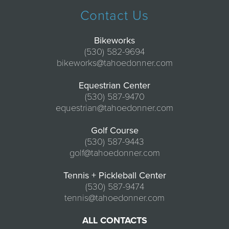
Contact Us
Bikeworks
(530) 582-9694
bikeworks@tahoedonner.com
Equestrian Center
(530) 587-9470
equestrian@tahoedonner.com
Golf Course
(530) 587-9443
golf@tahoedonner.com
Tennis + Pickleball Center
(530) 587-9474
tennis@tahoedonner.com
ALL CONTACTS