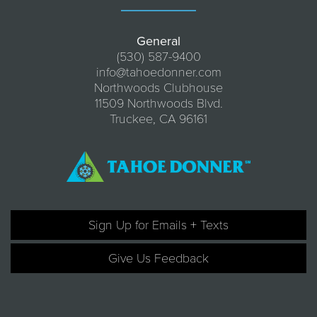
General
(530) 587-9400
info@tahoedonner.com
Northwoods Clubhouse
11509 Northwoods Blvd.
Truckee, CA 96161
Sign Up for Emails + Texts
Give Us Feedback