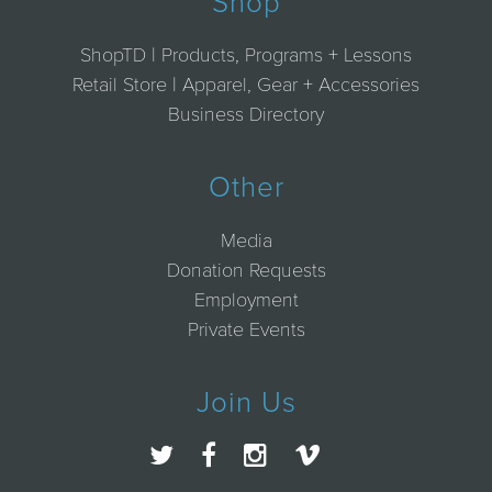
Shop
ShopTD | Products, Programs + Lessons
Retail Store | Apparel, Gear + Accessories
Business Directory
Other
Media
Donation Requests
Employment
Private Events
Join Us