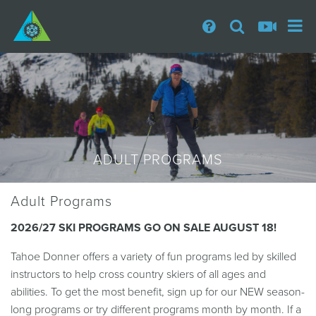
ADULT PROGRAMS
Adult Programs
2026/27 SKI PROGRAMS GO ON SALE AUGUST 18!
Tahoe Donner offers a variety of fun programs led by skilled
instructors to help cross country skiers of all ages and
abilities. To get the most benefit, sign up for our NEW season-
long programs or try different programs month by month. If a