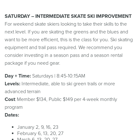
SATURDAY – INTERMEDIATE SKATE SKI IMPROVEMENT
For weekend skate skiers looking to take their skills to the
next level. If you are skating the greens and the blues and
want to be more efficient, this is the class for you. Ski skating
equipment and trail pass required. We recommend you
consider investing in a season pass and a season rental
package if you need gear.
Day + Time:
Saturdays | 8:45-10:15AM
Levels:
Intermediate, able to ski green trails or more
advanced terrain
Cost
: Member $134, Public $149 per 4-week monthly
program
Dates:
January 2, 9, 16, 23
February 6, 13, 20, 27
March 6, 13, 20, 27