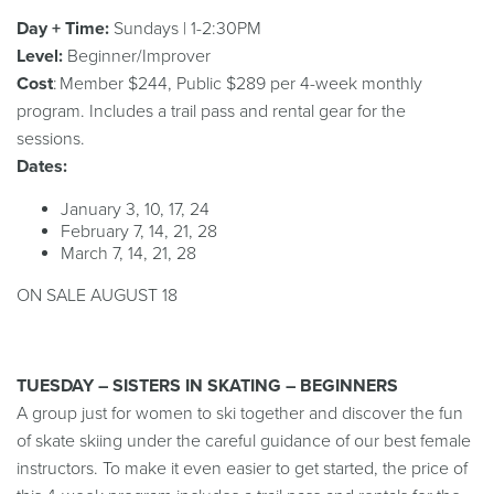
Day + Time:
Sundays | 1-2:30PM
Level:
Beginner/Improver
Cost
: Member $244, Public $289 per 4-week monthly
program. Includes a trail pass and rental gear for the
sessions.
Dates:
January 3, 10, 17, 24
February 7, 14, 21, 28
March 7, 14, 21, 28
ON SALE AUGUST 18
TUESDAY – SISTERS IN SKATING – BEGINNERS
A group just for women to ski together and discover the fun
of skate skiing under the careful guidance of our best female
instructors. To make it even easier to get started, the price of