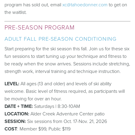
program has sold out, email
xc@tahoedonner.com
to get on
the waitlist.
PRE-SEASON PROGRAM
ADULT FALL PRE-SEASON CONDITIONING
Start preparing for the ski season this fall. Join us for these six
fun sessions to start tuning up your technique and fitness to
be ready when the snow arrives.
Sessions include stretching,
strength work, interval
training
and technique instruction.
LEVEL:
All ages (13 and older) and levels of ski ability
welcome. Basic level of fitness required, as participants will
be moving for over an hour.
DATE + TIME:
Saturdays | 8:30-10AM
LOCATION:
Alder Creek Adventure Center patio
SESSION:
Six sessions from Oct. 17-Nov. 21, 2026
COST
:
Member $
99
, Public $
119