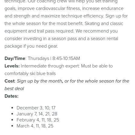
technique. Our coaching crew will help you set training
goals, improve cardiovascular fitness, increase endurance
and strength and maximize technique efficiency. Sign up for
the whole season for the most benefit. Skating and classic
equipment and trail pass required. We recommend you
consider investing in a season pass and a season rental
package if you need gear.
Day/Time
: Thursdays | 8:45-10:15AM
Levels:
Intermediate through expert: Must be able to
comfortably ski blue trails
Cost
:
Sign up by the month
,
or for the whole season for the
best deal
Dates:
December 3, 10, 17
January 7, 14, 21, 28
February 4, 11, 18, 25
March 4, 11, 18, 25