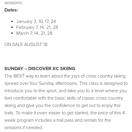
sessions.
Dates:
January 3, 10, 17, 24
February 7, 14, 21, 28
March 7, 14, 21, 28
ON SALE AUGUST 18
SUNDAY – DISCOVER XC SKIING
The BEST way to learn about the joys of
cross country
skiing
spread over four Sunday afternoons.
Th
is
class is designed to
introduce you to the
sport, and
take you to a level where you
feel comfortable with the basic skills of
classi
c
cross country
skiing
and
give you the confidence to get out to enjoy the
trails. To make it even easier to get started, the price of this 4-
week program includes a trail pass and rentals for the
sessions if needed.