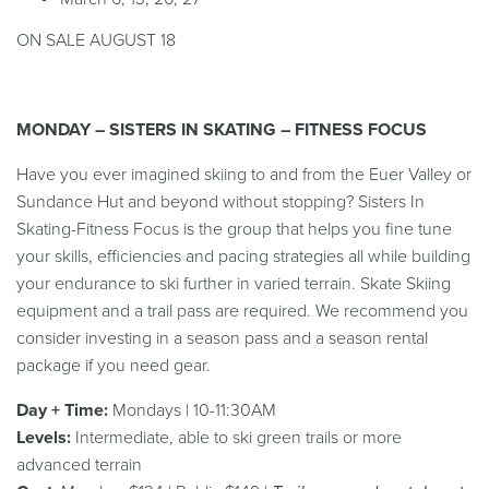
ON SALE AUGUST 18
MONDAY – SISTERS IN SKATING – FITNESS FOCUS
Have you ever imagined skiing to and from the Euer Valley or
Sundance Hut and beyond without stopping? Sisters In
Skating-Fitness Focus is the group that helps you fine tune
your skills, efficiencies and pacing strategies all while building
your endurance to ski further in varied terrain.
Skate Skiing
equipment and a trail pass are required. We recommend you
consider investing in a season pass and a season rental
package if you need gear.
Day + Time:
Mondays | 10-11:30AM
Levels:
Intermediate, able to ski green trails or more
advanced terrain