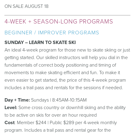
ON SALE AUGUST 18
4-WEEK + SEASON-LONG PROGRAMS
BEGINNER / IMPROVER PROGRAMS
SUNDAY – LEARN TO SKATE SKI
An ideal 4-week program for those new to skate skiing or just
getting started. Our skilled instructors will help you dial in the
fundamentals of correct body positioning and timing of
movements to make skating efficient and fun. To make it
even easier to get started, the price of this 4-week program
includes a trail pass and rentals for the sessions if needed.
Day + Time:
Sundays | 8:45AM-10:15AM
Level:
Some cross country or downhill skiing and the ability
to be active on skis for over an hour required
Cost
: Member $244 | Public $289 per 4-week monthly
program. Includes a trail pass and rental gear for the