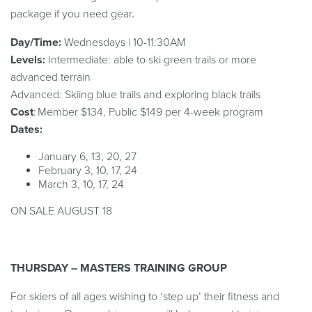
package if you need gear
.
Day/Time:
Wednesdays | 10-11:30AM
Levels:
Intermediate: able to ski green trails or more
advanced terrain
Advanced: Skiing blue trails and exploring black trails
Cost
: Member $134, Public $149 per 4-week program
Dates:
January 6, 13, 20, 27
February 3, 10, 17, 24
March 3, 10, 17, 24
ON SALE AUGUST 18
THURSDAY – MASTERS TRAINING GROUP
For skiers of all ages wishing to ‘step up’ their fitness and