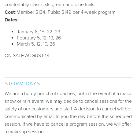
comfortably
classic
ski
green and blue trails.
Cost
: Member $134, Public $149 per 4-week program
Dates:
January 8, 15, 22, 29
February 5, 12, 19, 26
March 5, 12, 19, 26
ON SALE AUGUST 18
STORM DAYS
We are a hardy bunch of coaches, but in the event of a major
snow or rain event, we may decide to cancel sessions for the
safety of our customers and staff. A decision to cancel will be
communicated by email to you the day before the scheduled
session. If we have to cancel a program session, we will offer
a make-up session.