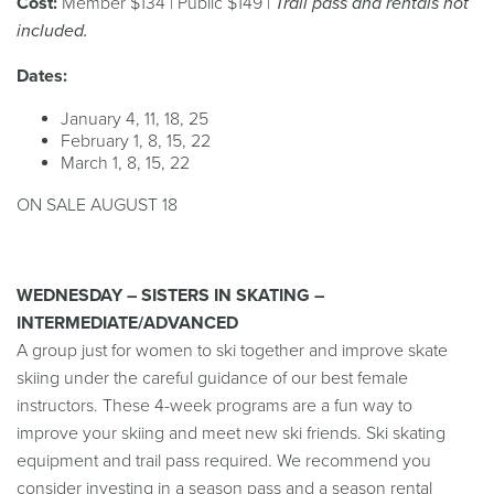
Cost:
Member $134 | Public $149 |
Trail pass and rentals not
included.
Dates:
January 4, 11, 18, 25
February 1, 8, 15, 22
March 1, 8, 15, 22
ON SALE AUGUST 18
WEDNESDAY – SISTERS IN SKATING –
INTERMEDIATE/ADVANCED
A group just for women to ski together and improve skate
skiing under the careful guidance of our best female
instructors. These 4-week programs are a fun way to
improve your skiing and meet new ski friends. Ski skating
equipment and trail pass required. We recommend you
consider investing in a season pass and a season rental