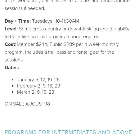
this 4-week program includes a trail pass and rentals for the
sessions if needed.
Day + Time:
Tuesdays | 10-11:30AM
Level:
Some cross country or downhill skiing and the ability
to be active on skis for over an hour required
Cost
: Member $244, Public $289 per 4-week monthly
program. Includes a trail pass and rental gear for the
sessions.
Dates:
January 5, 12, 19, 26
February 2, 9, 16, 23
March 2, 9, 16, 23
ON SALE AUGUST 18
PROGRAMS FOR INTERMEDIATES AND ABOVE