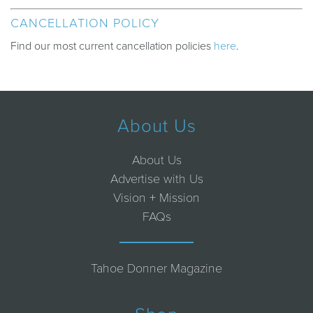
CANCELLATION POLICY
Find our most current cancellation policies
here
.
About Us
About Us
Advertise with Us
Vision + Mission
FAQs
Tahoe Donner Magazine