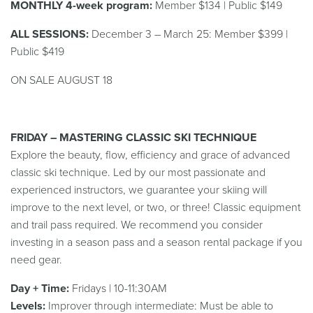
MONTHLY 4-week program:
Member $134 | Public $149
ALL SESSIONS:
December 3 – March 25: Member $399 |
Public $419
ON SALE AUGUST 18
FRIDAY – MASTERING CLASSIC SKI TECHNIQUE
Explore the beauty, flow, efficiency and grace of advanced
classic ski technique. Led by our most passionate and
experienced instructors, we guarantee your skiing will
improve to the next level, or two, or three!
Classic equipment
and trail pass required. We recommend you consider
investing in a season pass and a season rental package if you
need gear.
Day + Time:
Fridays | 10-11:30AM
Levels:
Improver
thr
ough
intermediate
: Must be able to