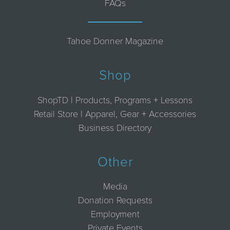
FAQs
Tahoe Donner Magazine
Shop
ShopTD | Products, Programs + Lessons
Retail Store | Apparel, Gear + Accessories
Business Directory
Other
Media
Donation Requests
Employment
Private Events