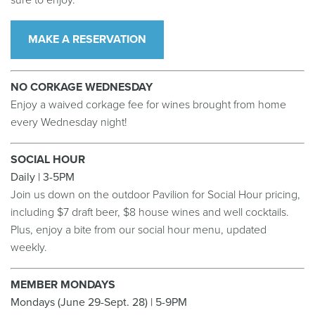
sure to enjoy.
MAKE A RESERVATION
NO CORKAGE WEDNESDAY
Enjoy a waived corkage fee for wines brought from home
every Wednesday night!
SOCIAL HOUR
Daily | 3-5PM
Join us down on the outdoor Pavilion for Social Hour pricing,
including $7 draft beer, $8 house wines and well cocktails.
Plus, enjoy a bite from our social hour menu, updated
weekly.
MEMBER MONDAYS
Mondays (June 29-Sept. 28) | 5-9PM