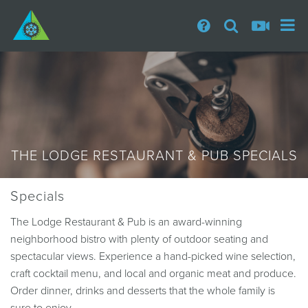
THE LODGE RESTAURANT & PUB SPECIALS
Specials
The Lodge Restaurant & Pub is an award-winning
neighborhood bistro with plenty of outdoor seating and
spectacular views. Experience a hand-picked wine selection,
craft cocktail menu, and local and organic meat and produce.
Order dinner, drinks and desserts that the whole family is