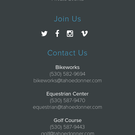
Join Us
Contact Us
Bikeworks
(530) 582-9694
bikeworks@tahoedonner.com
Equestrian Center
(530) 587-9470
equestrian@tahoedonner.com
Golf Course
(530) 587-9443
golf@tahoedonner.com