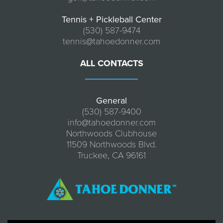
Tennis + Pickleball Center
(530) 587-9474
tennis@tahoedonner.com
ALL CONTACTS
General
(530) 587-9400
info@tahoedonner.com
Northwoods Clubhouse
11509 Northwoods Blvd.
Truckee, CA 96161