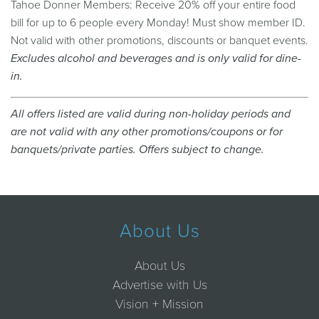
Tahoe Donner Members: Receive 20% off your entire food
bill for up to 6 people every Monday! Must show member ID.
Not valid with other promotions, discounts or banquet events.
Excludes alcohol and beverages and is only valid for dine-
in.
All offers listed are valid during non-holiday periods and
are not valid with any other promotions/coupons or for
banquets/private parties. Offers subject to change.
About Us
About Us
Advertise with Us
Vision + Mission