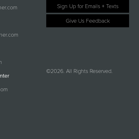
Sign Up for Emails + Texts
ner.com
Give Us Feedback
ner.com
m
©2026. All Rights Reserved.
nter
com