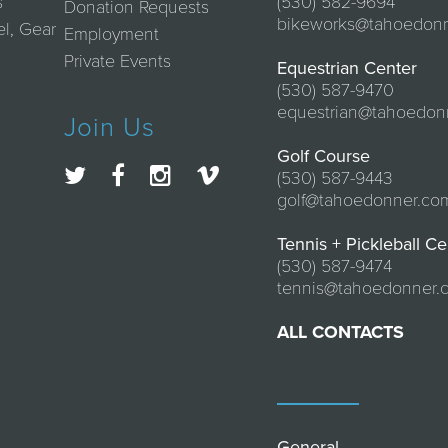
s
(530) 582-9694
Donation Requests
bikeworks@tahoedon
el, Gear
Employment
Private Events
Equestrian Center
(530) 587-9470
equestrian@tahoedon
Join Us
Golf Course
(530) 587-9443
golf@tahoedonner.co
Tennis + Pickleball Ce
(530) 587-9474
tennis@tahoedonner.
ALL CONTACTS
General