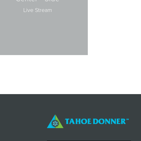
Live Stream