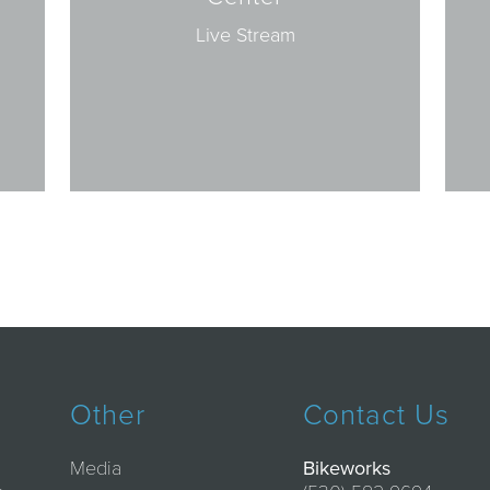
Live Stream
Other
Contact Us
Media
Bikeworks