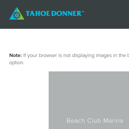
Note:
If your browser is not displaying images in the
option.
Beach Club Marina