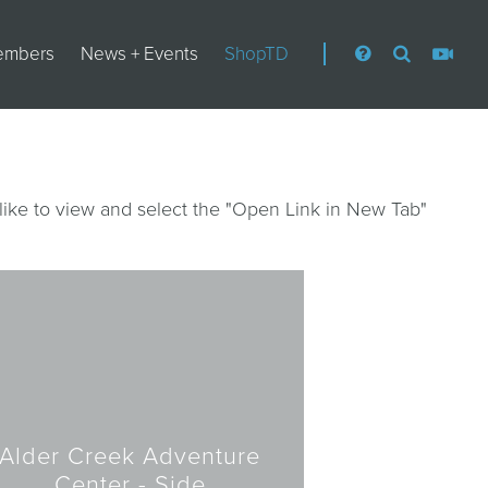
embers
News + Events
ShopTD
like to view and select the "Open Link in New Tab"
Alder Creek Adventure
Center - Side