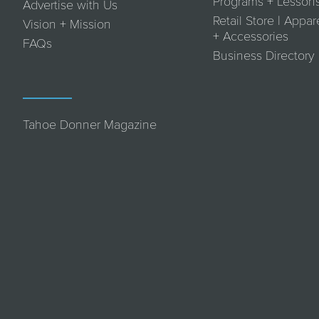
Programs + Lesson
Advertise with Us
Retail Store | Appar
Vision + Mission
+ Accessories
FAQs
Business Directory
Tahoe Donner Magazine