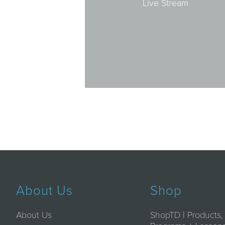
Live Stream
About Us
Shop
About Us
ShopTD | Products,