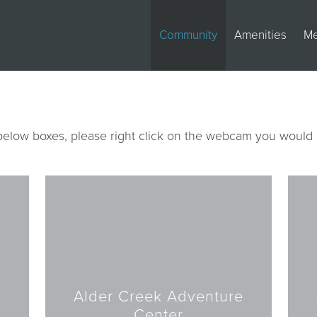
Community
Amenities
M
 below boxes, please right click on the webcam you would 
Alder Creek Adventure
Center