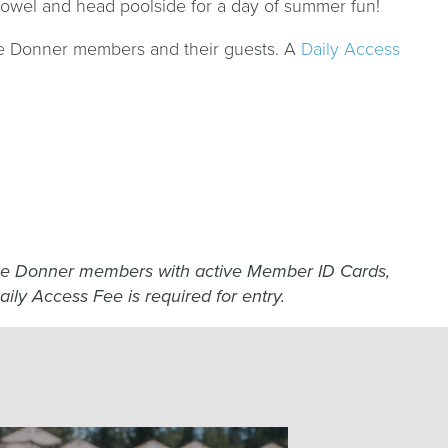
 towel and head poolside for a day of summer fun!
oe Donner members and their guests. A
Daily Access
hoe Donner members with active Member ID Cards,
aily Access Fee is required for entry.