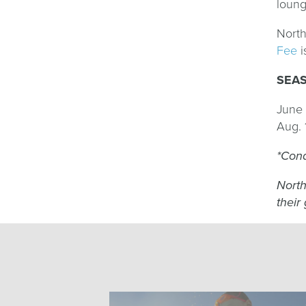
loung
North
Fee
i
SEA
June 
Aug. 
*Cond
North
their