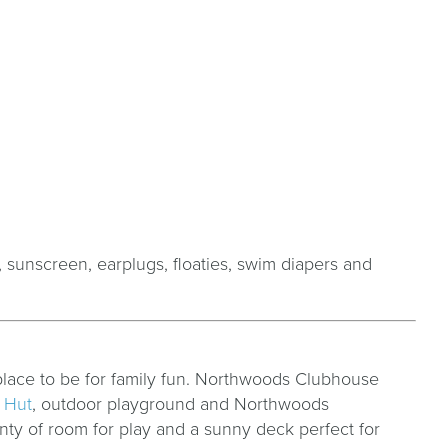
, sunscreen, earplugs, floaties, swim diapers and
place to be for family fun. Northwoods Clubhouse
 Hut
, outdoor playground and Northwoods
nty of room for play and a sunny deck perfect for