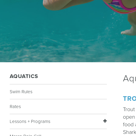
AQUATICS
Aq
Swim Rules
TRO
Rates
Trout
open 
Lessons + Programs
food 
Shark