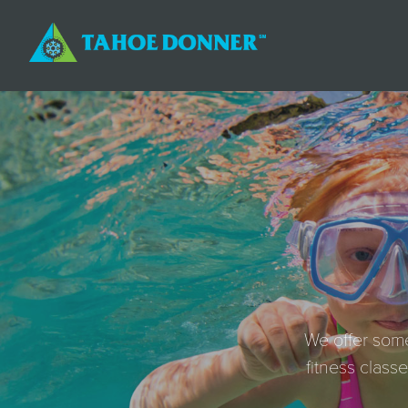
We offer some
fitness class