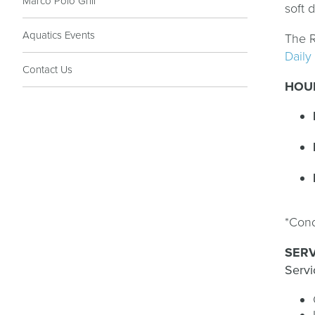
Marco Polo Grill
soft 
Aquatics Events
The R
Daily
Contact Us
HOU
*Cond
SERV
Servi