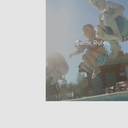
Swim Rules