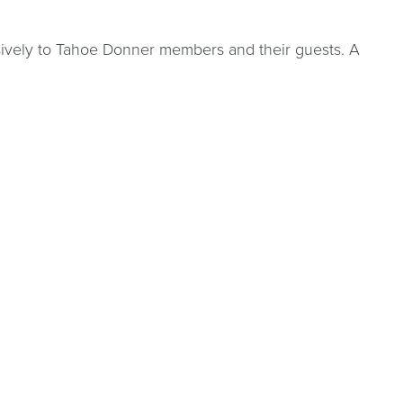
sively to Tahoe Donner members and their guests. A