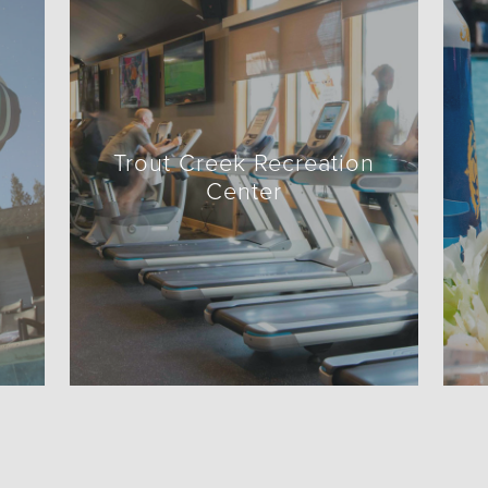
Trout Creek Recreation
Center