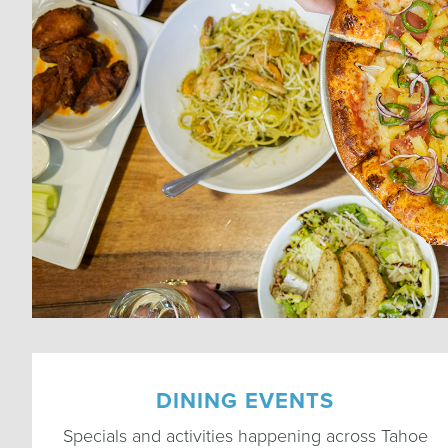
DINING EVENTS
Specials and activities happening across Tahoe