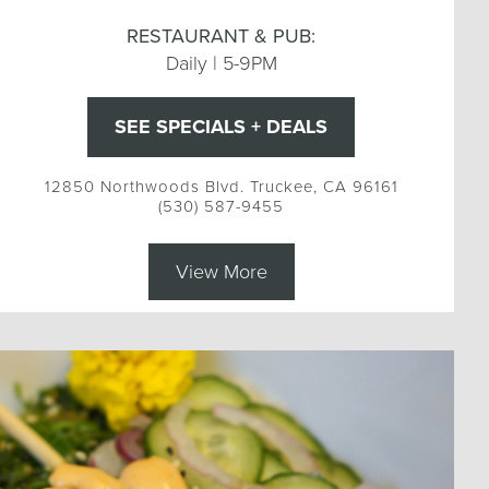
RESTAURANT & PUB:
Daily | 5-9PM
SEE SPECIALS + DEALS
12850 Northwoods Blvd. Truckee, CA 96161
(530) 587-9455
View More