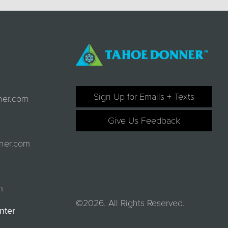
Sign Up for Emails + Texts
ner.com
Give Us Feedback
ner.com
m
©2026. All Rights Reserved.
nter