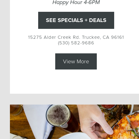
Happy Hour 4-6PM
SEE SPECIALS + DEALS
15275 Alder Creek Rd. Truckee, CA 96161
(530) 582-9686
View More