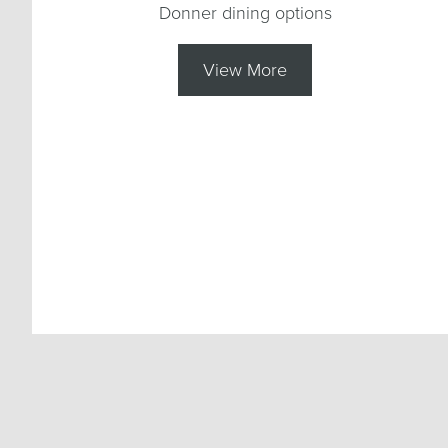
Donner dining options
View More