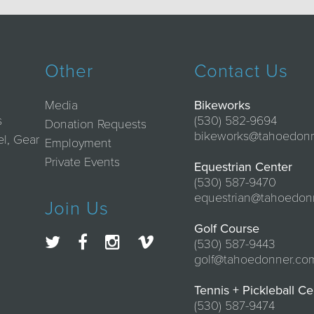
Other
Contact Us
Media
Bikeworks
s
(530) 582-9694
Donation Requests
bikeworks@tahoedon
el, Gear
Employment
Private Events
Equestrian Center
(530) 587-9470
equestrian@tahoedon
Join Us
Golf Course
(530) 587-9443
golf@tahoedonner.co
Tennis + Pickleball Ce
(530) 587-9474