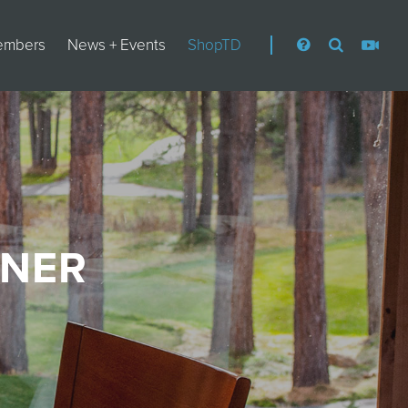
embers
News + Events
ShopTD
NNER