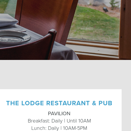
THE LODGE RESTAURANT & PUB
PAVILION
Breakfast: Daily | Until 10AM
Lunch: Daily | 10AM-5PM