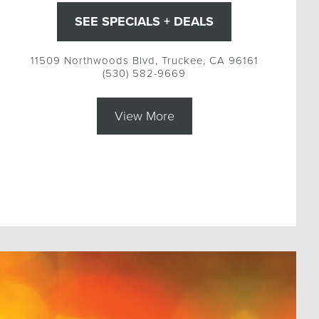
SEE SPECIALS + DEALS
11509 Northwoods Blvd, Truckee, CA 96161
(530) 582-9669
View More