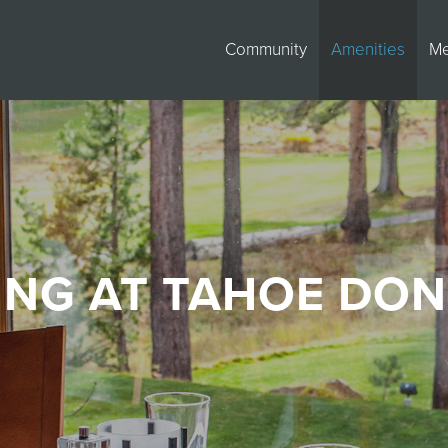
Community
Amenities
M
ING AT TAHOE DO