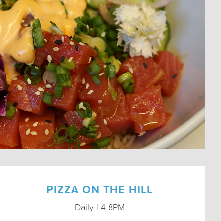
PIZZA ON THE HILL
Daily | 4-8PM