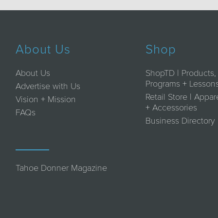
About Us
Shop
About Us
ShopTD | Products,
Programs + Lesson
Advertise with Us
Retail Store | Appar
Vision + Mission
+ Accessories
FAQs
Business Directory
Tahoe Donner Magazine