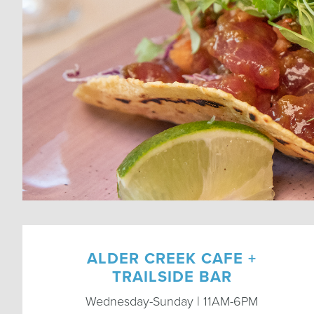
ALDER CREEK CAFE +
TRAILSIDE BAR
Wednesday-Sunday | 11AM-6PM