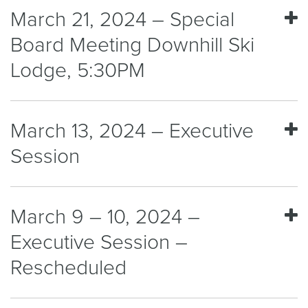
March 21, 2024 – Special
Board Meeting Downhill Ski
Lodge, 5:30PM
March 13, 2024 – Executive
Session
March 9 – 10, 2024 –
Executive Session –
Rescheduled