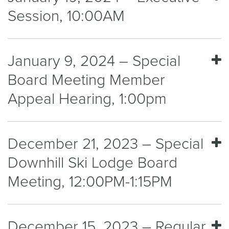
Session, 10:00AM
January 9, 2024 – Special
Board Meeting Member
Appeal Hearing, 1:00pm
December 21, 2023 – Special
Downhill Ski Lodge Board
Meeting, 12:00PM-1:15PM
December 15, 2023 – Regular