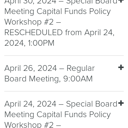
April 30, 2024 – Special Board
Meeting Capital Funds Policy
Workshop #2 –
RESCHEDULED from April 24,
2024, 1:00PM
April 26, 2024 – Regular
Board Meeting, 9:00AM
April 24, 2024 – Special Board
Meeting Capital Funds Policy
Workshop #2 –