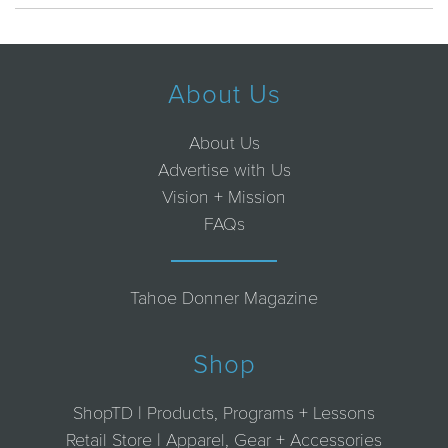
About Us
About Us
Advertise with Us
Vision + Mission
FAQs
Tahoe Donner Magazine
Shop
ShopTD | Products, Programs + Lessons
Retail Store | Apparel, Gear + Accessories