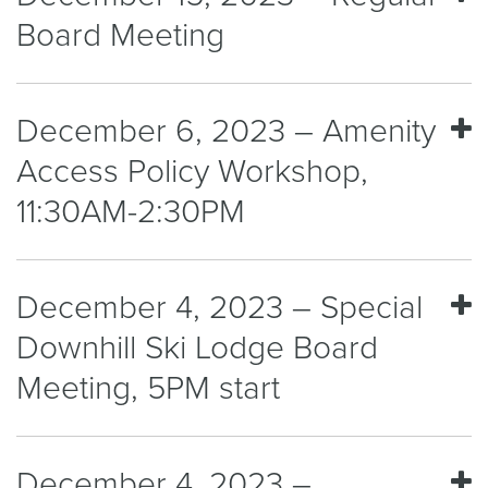
Board Meeting
December 6, 2023 – Amenity
Access Policy Workshop,
11:30AM-2:30PM
December 4, 2023 – Special
Downhill Ski Lodge Board
Meeting, 5PM start
December 4, 2023 –