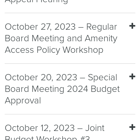
October 27, 2023 – Regular
Board Meeting and Amenity
Access Policy Workshop
October 20, 2023 – Special
Board Meeting 2024 Budget
Approval
October 12, 2023 – Joint
Budget Workshop #3