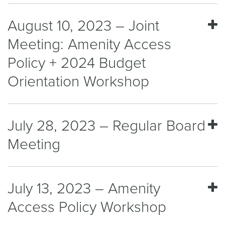
August 10, 2023 – Joint
Meeting: Amenity Access
Policy + 2024 Budget
Orientation Workshop
July 28, 2023 – Regular Board
Meeting
July 13, 2023 – Amenity
Access Policy Workshop