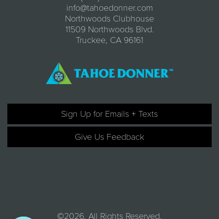
info@tahoedonner.com
Northwoods Clubhouse
11509 Northwoods Blvd.
Truckee, CA 96161
Sign Up for Emails + Texts
Give Us Feedback
©2026. All Rights Reserved.