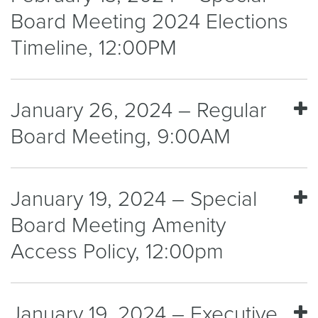
Board Meeting 2024 Elections
Timeline, 12:00PM
January 26, 2024 – Regular
Board Meeting, 9:00AM
January 19, 2024 – Special
Board Meeting Amenity
Access Policy, 12:00pm
January 19, 2024 – Executive