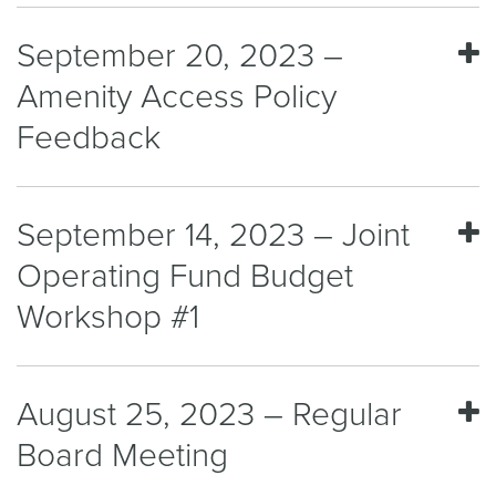
September 20, 2023 –
Amenity Access Policy
Feedback
September 14, 2023 – Joint
Operating Fund Budget
Workshop #1
August 25, 2023 – Regular
Board Meeting