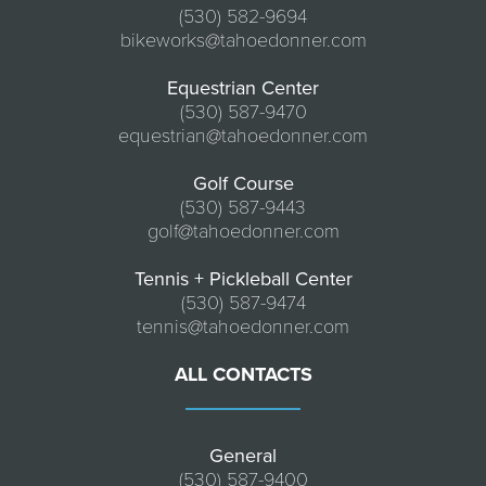
(530) 582-9694
bikeworks@tahoedonner.com
Equestrian Center
(530) 587-9470
equestrian@tahoedonner.com
Golf Course
(530) 587-9443
golf@tahoedonner.com
Tennis + Pickleball Center
(530) 587-9474
tennis@tahoedonner.com
ALL CONTACTS
General
(530) 587-9400