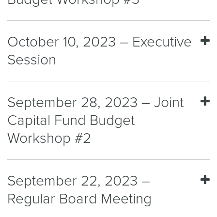
October 10, 2023 – Executive
Session
September 28, 2023 – Joint
Capital Fund Budget
Workshop #2
September 22, 2023 –
Regular Board Meeting