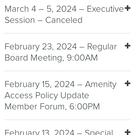
March 4 – 5, 2024 – Executive
Session – Canceled
February 23, 2024 – Regular
Board Meeting, 9:00AM
February 15, 2024 – Amenity
Access Policy Update
Member Forum, 6:00PM
February 13, 2024 – Special