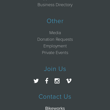
Business Directory
Other
Media
Donation Requests
Employment
Private Events
Join Us
Contact Us
Bikeworks