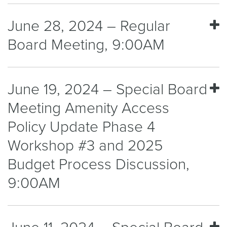
June 28, 2024 – Regular
Board Meeting, 9:00AM
June 19, 2024 – Special Board
Meeting Amenity Access
Policy Update Phase 4
Workshop #3 and 2025
Budget Process Discussion,
9:00AM