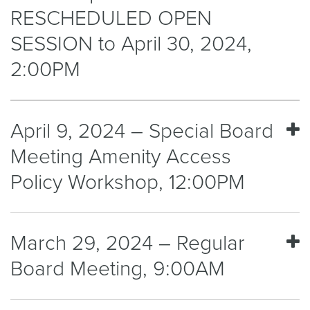
RESCHEDULED OPEN
SESSION to April 30, 2024,
2:00PM
April 9, 2024 – Special Board
Meeting Amenity Access
Policy Workshop, 12:00PM
March 29, 2024 – Regular
Board Meeting, 9:00AM