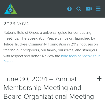
2023-2024
Roberts Rule of Order, a universal guide for conducting
meetings. The Speak Your Peace campaign, launched by
Tahoe Truckee Community Foundation in 2012, focuses on
treating our neighbors, our family, ourselves, and strangers
with respect and honor. Review the
nine tools of Speak Your
Peace
June 30, 2024 – Annual
Membership Meeting and
Board Organizational Meeting