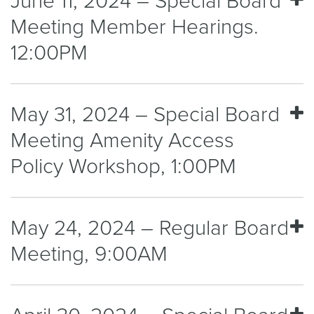
June 11, 2024 – Special Board
Meeting Member Hearings.
12:00PM
May 31, 2024 – Special Board
Meeting Amenity Access
Policy Workshop, 1:00PM
May 24, 2024 – Regular Board
Meeting, 9:00AM