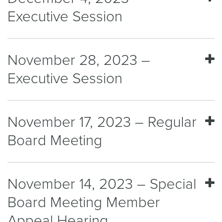
Executive Session
November 28, 2023 –
Executive Session
November 17, 2023 – Regular
Board Meeting
November 14, 2023 – Special
Board Meeting Member
Appeal Hearing