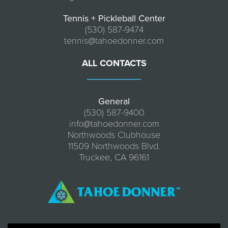
Tennis + Pickleball Center
(530) 587-9474
tennis@tahoedonner.com
ALL CONTACTS
General
(530) 587-9400
info@tahoedonner.com
Northwoods Clubhouse
11509 Northwoods Blvd.
Truckee, CA 96161