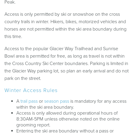
Peak.
Access is only permitted by ski or snowshoe on the cross
country trails in winter. Hikers, bikes, motorized vehicles and
horses are not permitted within the ski area boundary during
this time.
Access to the popular Glacier Way Trailhead and Sunrise
Bowl area is permitted for free, as long as travel is not within
the Cross Country Ski Center boundaries. Parking is limited in
the Glacier Way parking lot, so plan an early arrival and do not
park on the street.
Winter Access Rules
A
trail pass
or
season pass
is mandatory for any access
within the ski area boundary.
Access is only allowed during operational hours of
8:30AM-5PM unless otherwise noted on the online
grooming report.
Entering the ski area boundary without a pass or