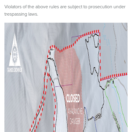
Violators of the above rules are subject to prosecution under
trespassing laws.