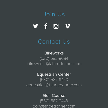
Join Us
Contact Us
Bikeworks
(530) 582-9694
bikeworks@tahoedonner.com
Equestrian Center
(530) 587-9470
equestrian@tahoedonner.com
Golf Course
(530) 587-9443
golf@tahoedonner.com