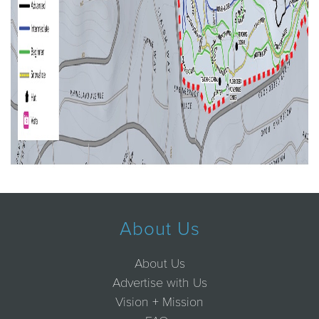
About Us
About Us
Advertise with Us
Vision + Mission