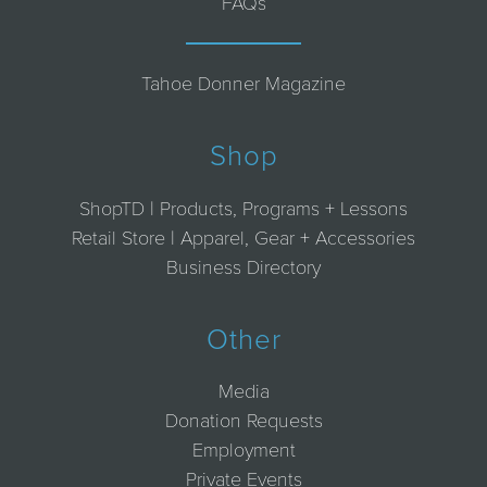
FAQs
Tahoe Donner Magazine
Shop
ShopTD | Products, Programs + Lessons
Retail Store | Apparel, Gear + Accessories
Business Directory
Other
Media
Donation Requests
Employment
Private Events