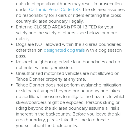
outside of operational hours may result in prosecution
under
California Penal Code 537
. The ski area assumes
no responsibility for skiers or riders entering the cross
country ski area boundary illegally.
Entering CLOSED AREAS is PROHIBITED for your
safety and the safety of others. (see below for more
details).
Dogs are NOT allowed within the ski area boundaries
other than on
designated dog trails
with a dog season
pass.
Respect neighboring private land boundaries and do
not enter without permission.
Unauthorized motorized vehicles are not allowed on
Tahoe Donner property at any time.
Tahoe Donner does not perform avalanche mitigation
or ski patrol support beyond our boundary and takes
no additional measures to mitigate the hazards to which
skiers/boarders might be exposed. Persons skiing or
riding beyond the ski area boundary assume all risks
inherent in the backcountry. Before you leave the ski
area boundary, please take the time to educate
yourself about the backcountry.