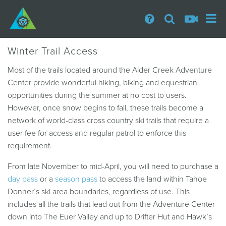
Winter Trail Access
Most of the trails located around the Alder Creek Adventure
Center provide wonderful hiking, biking and equestrian
opportunities during the summer at no cost to users.
However, once snow begins to fall, these trails become a
network of world-class cross country ski trails that require a
user fee for access and regular patrol to enforce this
requirement.
From late November to mid-April, you will need to purchase a
day pass
or a
season pass
to access the land within Tahoe
Donner’s ski area boundaries, regardless of use. This
includes all the trails that lead out from the Adventure Center
down into The Euer Valley and up to Drifter Hut and Hawk’s