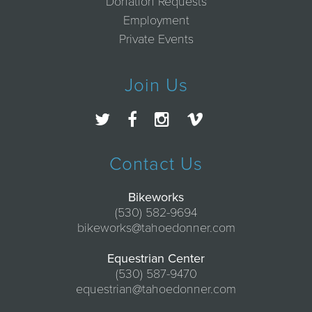
Donation Requests
Employment
Private Events
Join Us
Contact Us
Bikeworks
(530) 582-9694
bikeworks@tahoedonner.com
Equestrian Center
(530) 587-9470
equestrian@tahoedonner.com