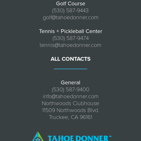
Golf Course
(530) 587-9443
golf@tahoedonner.com
Tennis + Pickleball Center
(530) 587-9474
tennis@tahoedonner.com
ALL CONTACTS
General
(530) 587-9400
info@tahoedonner.com
Northwoods Clubhouse
11509 Northwoods Blvd.
Truckee, CA 96161