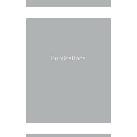
Publications