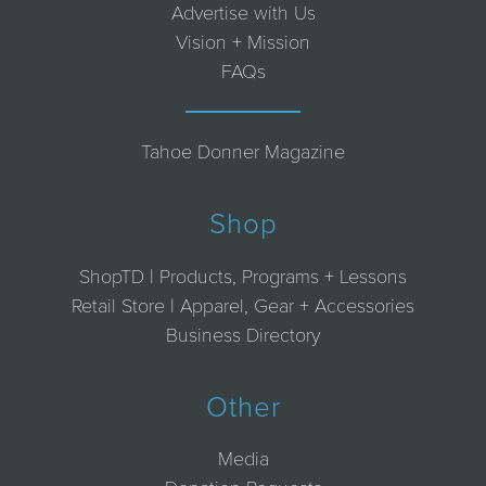
Advertise with Us
Vision + Mission
FAQs
Tahoe Donner Magazine
Shop
ShopTD | Products, Programs + Lessons
Retail Store | Apparel, Gear + Accessories
Business Directory
Other
Media