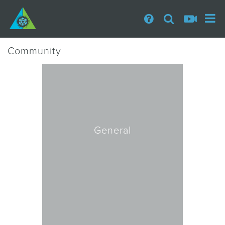
Community
General