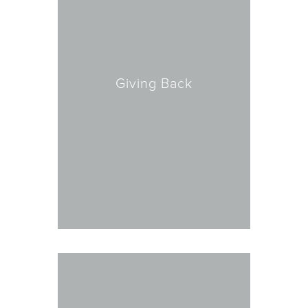
Giving Back