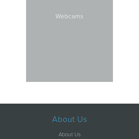
Webcams
About Us
About Us