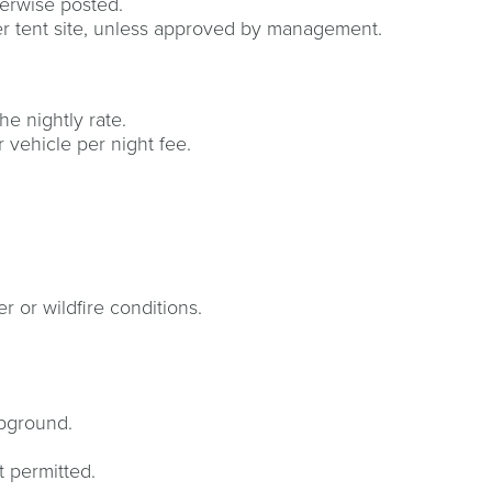
erwise posted.
per tent site, unless approved by management.
e nightly rate.
r vehicle per night fee.
r or wildfire conditions.
mpground.
t permitted.