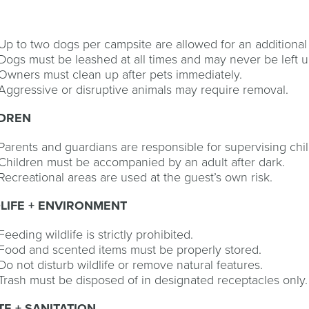
S
Up to two dogs per campsite are allowed for an additional
Dogs must be leashed at all times and may never be left 
Owners must clean up after pets immediately.
Aggressive or disruptive animals may require removal.
LDREN
Parents and guardians are responsible for supervising child
Children must be accompanied by an adult after dark.
Recreational areas are used at the guest’s own risk.
LIFE + ENVIRONMENT
Feeding wildlife is strictly prohibited.
Food and scented items must be properly stored.
Do not disturb wildlife or remove natural features.
Trash must be disposed of in designated receptacles only.
E + SANITATION