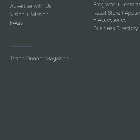
Programs + Lesson
Advertise with Us
Retail Store | Appar
Vision + Mission
+ Accessories
FAQs
Business Directory
Tahoe Donner Magazine