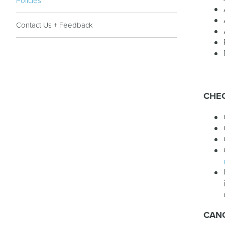
Policies
Contact Us + Feedback
CHEC
CAN