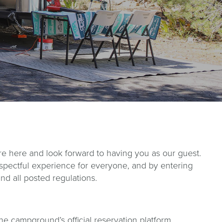
here and look forward to having you as our guest.
espectful experience for everyone, and by entering
d all posted regulations.
the campground’s official reservation platform.