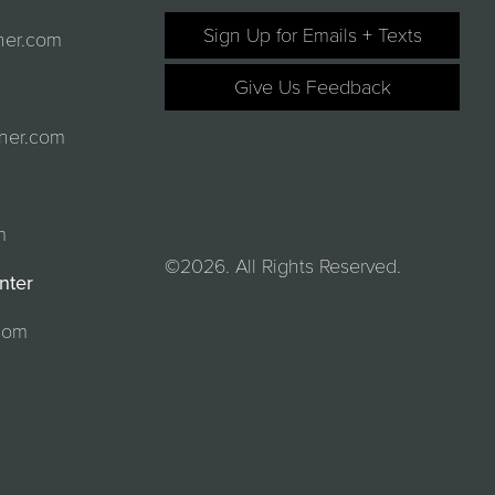
Sign Up for Emails + Texts
ner.com
Give Us Feedback
ner.com
m
©2026. All Rights Reserved.
nter
com