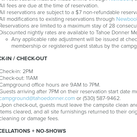
All fees are due at the time of reservation.
All reservations are subject to a $7 non-refundable reserv
All modifications to existing reservations through
Newboo
Reservations are limited to a maximum stay of 28 consecu
Discounted nightly rates are available to Tahoe Donner 
Any applicable rate adjustment will be issued at chec
membership or registered guest status by the camp
K-IN / CHECK-OUT
Check-in: 2PM
Check-out: 11AM
Campground office hours are 9AM to 7PM.
Guests arriving after 7PM on their reservation start date
campground@tahoedonner.com
or (530) 587-9462.
Upon check-out, guests must leave the campsite clean and
items cleared, and all site furnishings returned to their ori
cleaning or damage fees.
CELLATIONS + NO-SHOWS