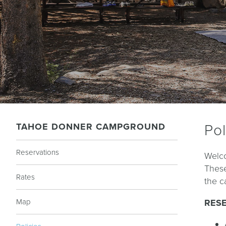
TAHOE DONNER CAMPGROUND
Pol
Reservations
Welco
These
Rates
the c
Map
RES