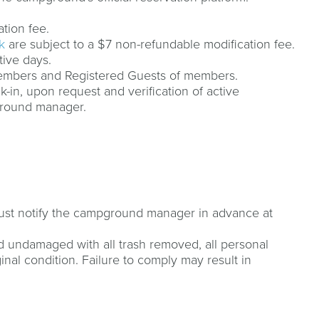
ation fee.
k
are subject to a $7 non-refundable modification fee.
tive days.
Members and Registered Guests of members.
k-in, upon request and verification of active
ground manager.
 must notify the campground manager in advance at
 undamaged with all trash removed, all personal
ginal condition. Failure to comply may result in