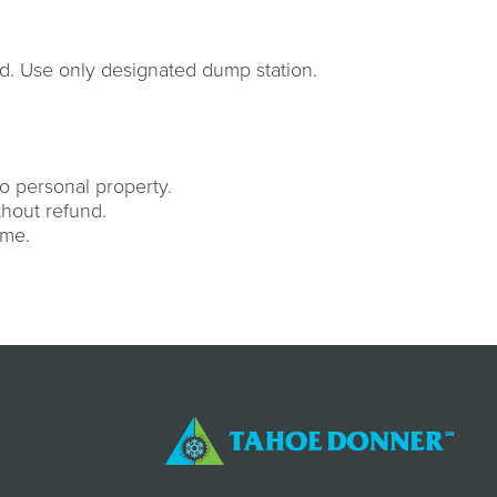
d. Use only designated dump station.
o personal property.
thout refund.
ime.