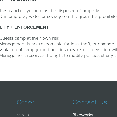
Trash and recycling must be disposed of properly.
Dumping gray water or sewage on the ground is prohibite
ILITY + ENFORCEMENT
Guests camp at their own risk.
Management is not responsible for loss, theft, or damage t
Violation of campground policies may result in eviction wi
Management reserves the right to modify policies at any t
Other
Contact Us
Media
Bikeworks