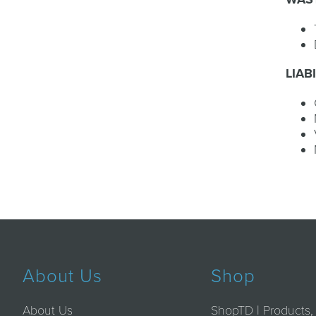
LIAB
About Us
Shop
About Us
ShopTD | Products,