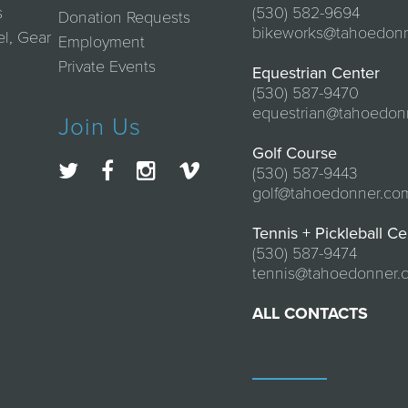
s
(530) 582-9694
Donation Requests
bikeworks@tahoedon
el, Gear
Employment
Private Events
Equestrian Center
(530) 587-9470
equestrian@tahoedon
Join Us
Golf Course
(530) 587-9443
golf@tahoedonner.co
Tennis + Pickleball Ce
(530) 587-9474
tennis@tahoedonner.
ALL CONTACTS