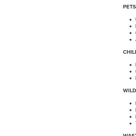
PET
CHI
WILD
WAST