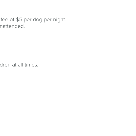
 fee of $5 per dog per night.
unattended.
ren at all times.