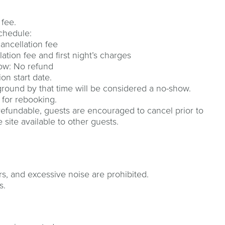
 fee.
schedule:
cancellation fee
ation fee and first night’s charges
how: No refund
on start date.
round by that time will be considered a no-show.
 for rebooking.
refundable, guests are encouraged to cancel prior to
site available to other guests.
rs, and excessive noise are prohibited.
s.