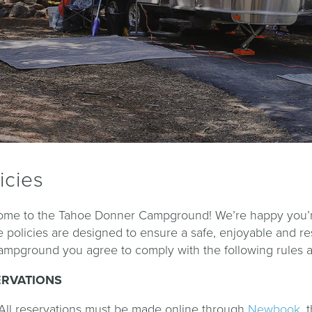
icies
me to the Tahoe Donner Campground! We’re happy you’re 
 policies are designed to ensure a safe, enjoyable and r
ampground you agree to comply with the following rules an
ERVATIONS
All reservations must be made online through
Newbook
, 