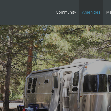
Community
Amenities
M