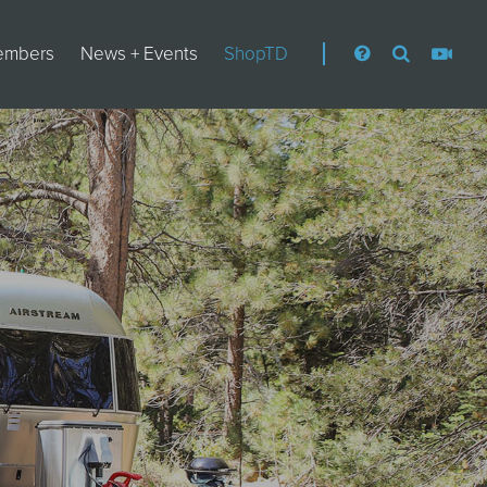
embers
News + Events
ShopTD