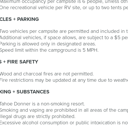
Maximum occupancy per campsite is 6 people, unless oth
One recreational vehicle per RV site, or up to two tents 
CLES + PARKING
Two vehicles per campsite are permitted and included in th
Additional vehicles, if space allows, are subject to a $5 pe
Parking is allowed only in designated areas.
Speed limit within the campground is 5 MPH.
S + FIRE SAFETY
Wood and charcoal fires are not permitted.
Fire restrictions may be updated at any time due to weathe
KING + SUBSTANCES
Tahoe Donner is a non-smoking resort.
Smoking and vaping are prohibited in all areas of the ca
Illegal drugs are strictly prohibited.
Excessive alcohol consumption or public intoxication is no