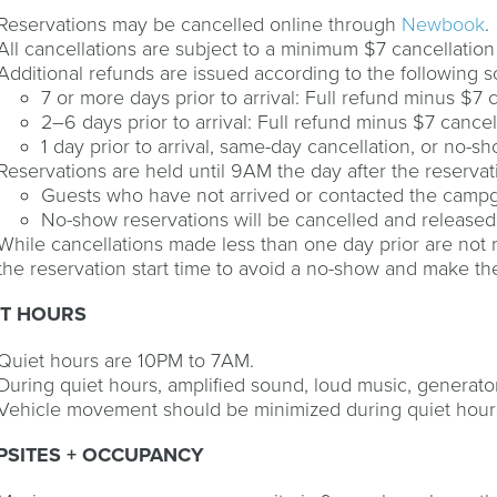
Reservations may be cancelled online through
Newbook
.
All cancellations are subject to a minimum $7 cancellation
Additional refunds are issued according to the following 
7 or more days prior to arrival: Full refund minus $7 
2–6 days prior to arrival: Full refund minus $7 cancell
1 day prior to arrival, same-day cancellation, or no-s
Reservations are held until 9AM the day after the reservati
Guests who have not arrived or contacted the campg
No-show reservations will be cancelled and released
While cancellations made less than one day prior are not 
the reservation start time to avoid a no-show and make the 
ET HOURS
Quiet hours are 10PM to 7AM.
During quiet hours, amplified sound, loud music, generato
Vehicle movement should be minimized during quiet hour
PSITES + OCCUPANCY