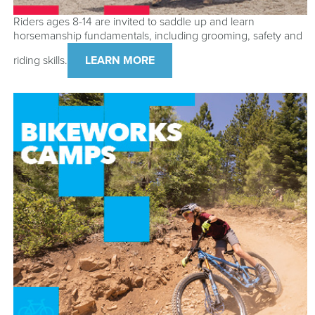
Riders ages 8-14 are invited to saddle up and learn
horsemanship fundamentals, including grooming, safety and
riding skills.
LEARN MORE