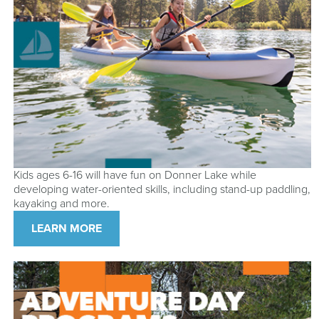
Kids ages 6-16 will have fun on Donner Lake while
developing water-oriented skills, including stand-up paddling,
kayaking and more.
LEARN MORE