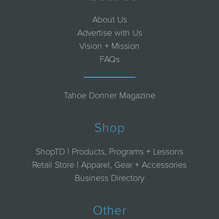
About Us
Advertise with Us
Vision + Mission
FAQs
Tahoe Donner Magazine
Shop
ShopTD | Products, Programs + Lessons
Retail Store | Apparel, Gear + Accessories
Business Directory
Other