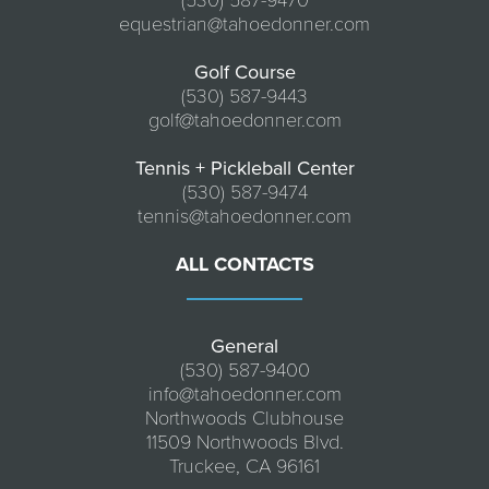
(530) 587-9470
equestrian@tahoedonner.com
Golf Course
(530) 587-9443
golf@tahoedonner.com
Tennis + Pickleball Center
(530) 587-9474
tennis@tahoedonner.com
ALL CONTACTS
General
(530) 587-9400
info@tahoedonner.com
Northwoods Clubhouse
11509 Northwoods Blvd.
Truckee, CA 96161