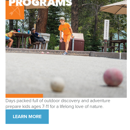
Days packed full of outdoor discovery and adventure
prepare kids ages 7-11 for a lifelong love of nature.
LEARN MORE