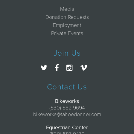
Media
Donation Requests
Employment
Private Events
Join Us
Contact Us
Bikeworks
(530) 582-9694
bikeworks@tahoedonner.com
Equestrian Center