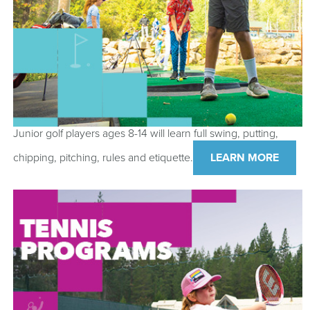
Junior golf players ages 8-14 will learn full swing, putting,
chipping, pitching, rules and etiquette.
LEARN MORE