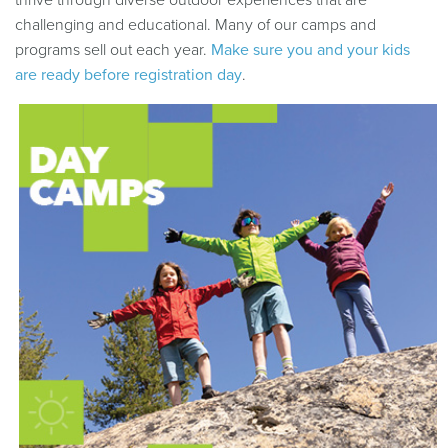
thrive through diverse outdoor experiences that are
challenging and educational. Many of our camps and
programs sell out each year.
Make sure you and your kids
are ready before registration day
.