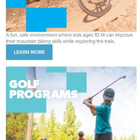
A fun, safe environment where kids ages 10-14 can improve
their mountain biking skills while exploring the trails.
LEARN MORE