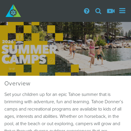
Overview
Set your children up for an epic Tahoe summer that is
brimming with adventure, fun and learning. Tahoe Donner’s
camps and recreational programs are available to kids of all
ages, interests and abilities. Whether on horseback, in the
pool, at the beach or out exploring, campers will grow and