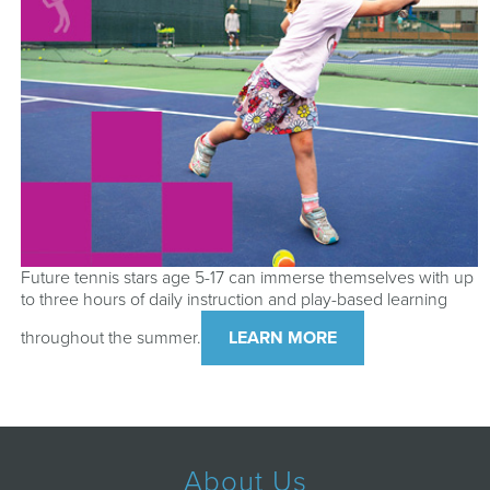
Future tennis stars age 5-17 can immerse themselves with up
to three hours of daily instruction and play-based learning
throughout the summer.
LEARN MORE
About Us