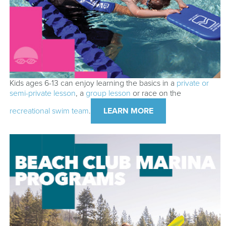
Kids ages 6-13 can enjoy learning the basics in a
private or
semi-private lesson
, a
group lesson
or race on the
recreational swim team
.
LEARN MORE