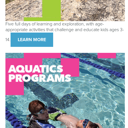
Five full days of learning and exploration, with age-
appropriate activities that challenge and educate kids ages 3-
14.
LEARN MORE