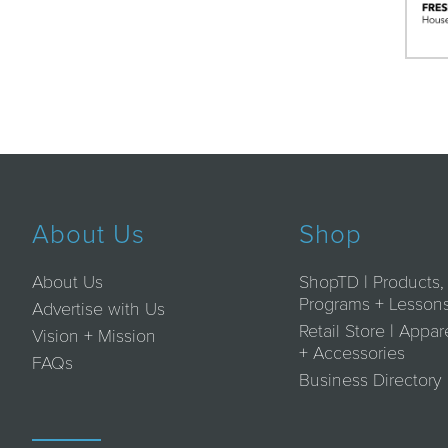
About Us
Shop
About Us
ShopTD | Products,
Programs + Lesson
Advertise with Us
Retail Store | Appar
Vision + Mission
+ Accessories
FAQs
Business Directory