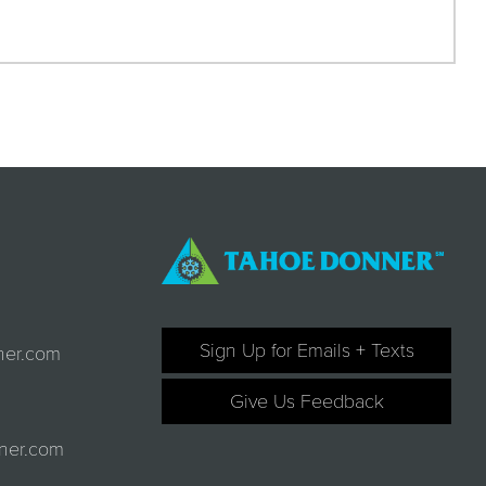
Sign Up for Emails + Texts
ner.com
Give Us Feedback
ner.com