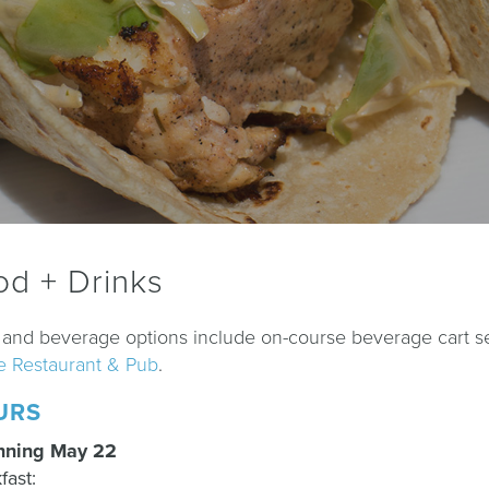
od + Drinks
and beverage options include on-course beverage cart ser
e Restaurant & Pub
.
URS
nning May 22
fast: