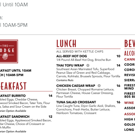
 | Until 10AM
h:
 | 10AM-5PM