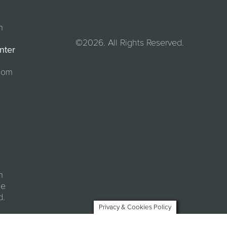
m
©2026. All Rights Reserved.
nter
com
m
se
d.
Privacy & Cookies Policy