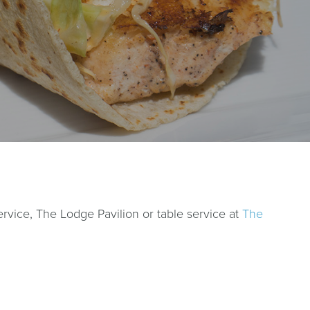
vice, The Lodge Pavilion or table service at
The