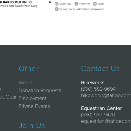
Other
Contact Us
Media
Bikeworks
s
(530) 582-9694
Donation Requests
bikeworks@tahoedon
el, Gear
Employment
Private Events
Equestrian Center
(530) 587-9470
equestrian@tahoedon
Join Us