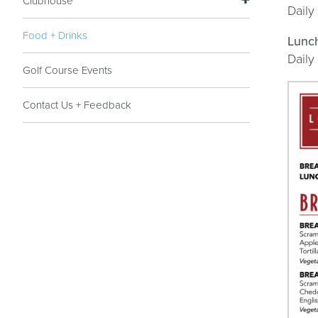
Clubhouse
Daily
Food + Drinks
Lunc
Daily
Golf Course Events
Contact Us + Feedback