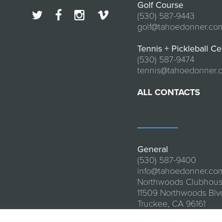
Golf Course
(530) 587-9443
golf@tahoedonner.co
Tennis + Pickleball Ce
(530) 587-9474
tennis@tahoedonner.
ALL CONTACTS
General
(530) 587-9400
info@tahoedonner.co
Northwoods Clubhou
11509 Northwoods Blv
Truckee, CA 96161