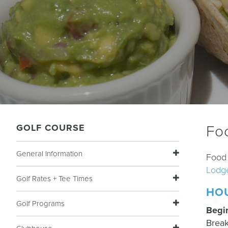
GOLF COURSE
Fo
General Information
Food 
Lodg
Golf Rates + Tee Times
HO
Golf Programs
Begi
Break