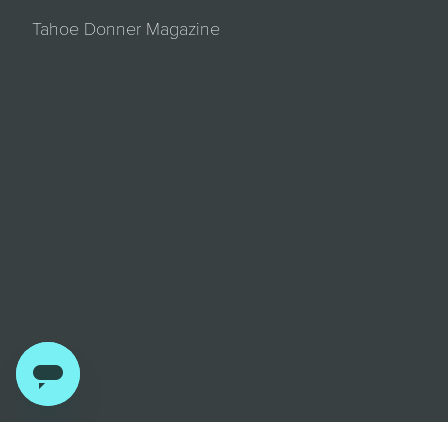
Tahoe Donner Magazine