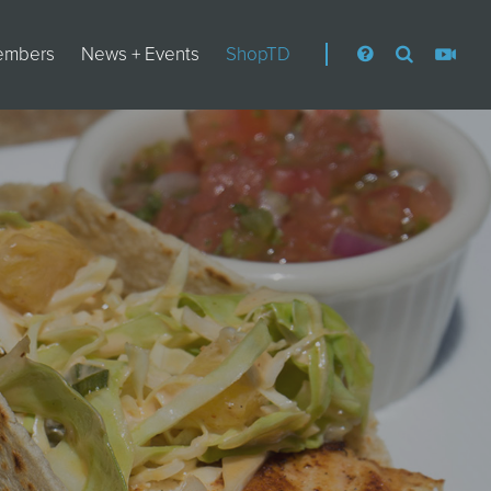
embers
News + Events
ShopTD