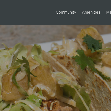
Community
Amenities
M