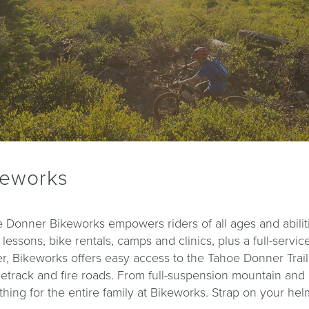
keworks
 Donner Bikeworks empowers riders of all ages and abiliti
, lessons, bike rentals, camps and clinics, plus a full-ser
r, Bikeworks offers easy access to the Tahoe Donner Trail
etrack and fire roads. From full-suspension mountain and roa
hing for the entire family at Bikeworks. Strap on your hel