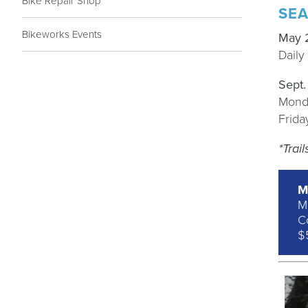
Bike Repair Shop
SEA
Bikeworks Events
May 
Dail
Sept
Mond
Frid
*Trai
M
M
Co
$