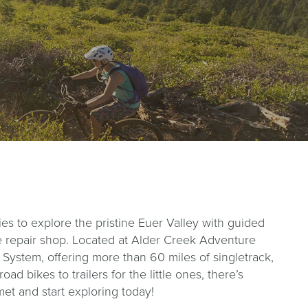
es to explore the pristine Euer Valley with guided
vice repair shop. Located at Alder Creek Adventure
 System, offering more than 60 miles of singletrack,
d bikes to trailers for the little ones, there’s
met and start exploring today!