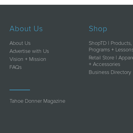
About Us
Shop
About Us
ShopTD | Products,
Programs + Lesson
Advertise with Us
Retail Store | Appar
Vision + Mission
+ Accessories
FAQs
Business Directory
Tahoe Donner Magazine