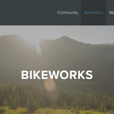
Community
Amenities
M
BIKEWORKS