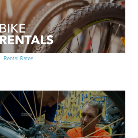
Rental Rates