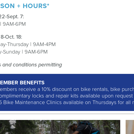
SON + HOURS*
2
2-
Sept. 7:
y | 9AM-6PM
.
8-
Oct.
1
8:
ay-Thursday | 9AM-4PM
ay-Sunday | 9AM-6PM
ls and conditions permitting
EMBER BENEFITS
embers receive a 10% discount on bike rentals, bike purcha
mplimentary locks and repair kits available upon request w
5 Bike Maintenance Clinics available on Thursdays for all