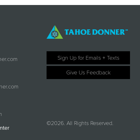
Sign Up for Emails + Texts
ner.com
Give Us Feedback
ner.com
m
©2026. All Rights Reserved.
nter