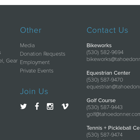
Other
Contact Us
Media
Bikeworks
s
(530) 582-9694
Donation Requests
bikeworks@tahoedon
el, Gear
Employment
Private Events
Equestrian Center
(530) 587-9470
equestrian@tahoedon
Join Us
Golf Course
(530) 587-9443
golf@tahoedonner.co
Tennis + Pickleball Ce
(530) 587-9474