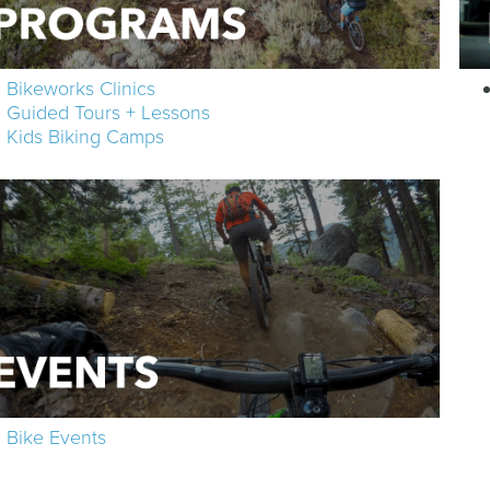
Bikeworks Clinics
Guided Tours + Lessons
Kids Biking Camps
Bike Events