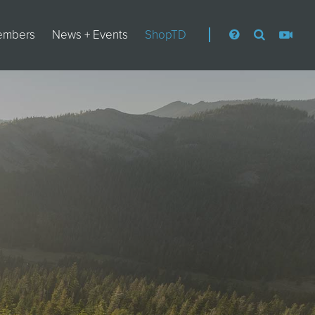
embers
News + Events
ShopTD