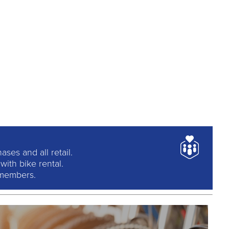
ses and all retail.
ith bike rental.
 members.