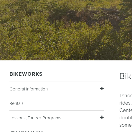
BIKEWORKS
Bi
General Information
Tahoe
rides
Rentals
Cente
doubl
Lessons, Tours + Programs
somet