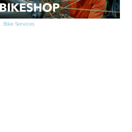
Bike Services