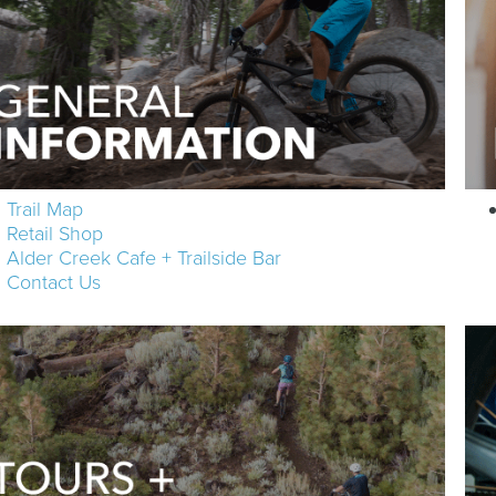
Trail Map
Retail Shop
Alder Creek Cafe + Trailside Bar
Contact Us