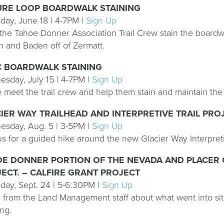
URE LOOP BOARDWALK STAINING
day, June 18 | 4-7PM |
Sign Up
the Tahoe Donner Association Trail Crew stain the boardwa
 and Baden off of Zermatt.
C BOARDWALK STAINING
sday, July 15 | 4-7PM |
Sign Up
meet the trail crew and help them stain and maintain th
IER WAY TRAILHEAD AND INTERPRETIVE TRAIL PRO
sday, Aug. 5 | 3-5PM |
Sign Up
us for a guided hike around the new Glacier Way Interpretiv
E DONNER PORTION OF THE NEVADA AND PLACER 
ECT. – CALFIRE GRANT PROJECT
day, Sept. 24 | 5-6:30PM |
Sign Up
 from the Land Management staff about what went into site
ing.