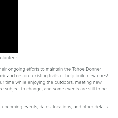
olunteer.
heir ongoing efforts to maintain the Tahoe Donner
air and restore existing trails or help build new ones!
our time while enjoying the outdoors, meeting new
e subject to change, and some events are still to be
 upcoming events, dates, locations, and other details