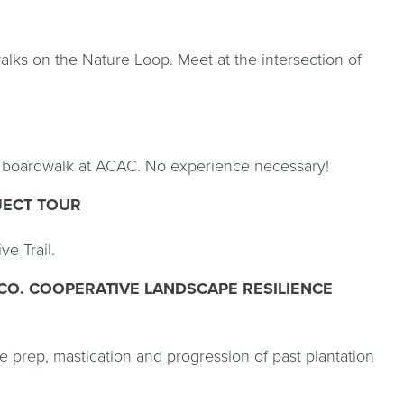
lks on the Nature Loop. Meet at the intersection of
e boardwalk at ACAC. No experience necessary!
JECT TOUR
e Trail.
CO. COOPERATIVE LANDSCAPE RESILIENCE
 prep, mastication and progression of past plantation