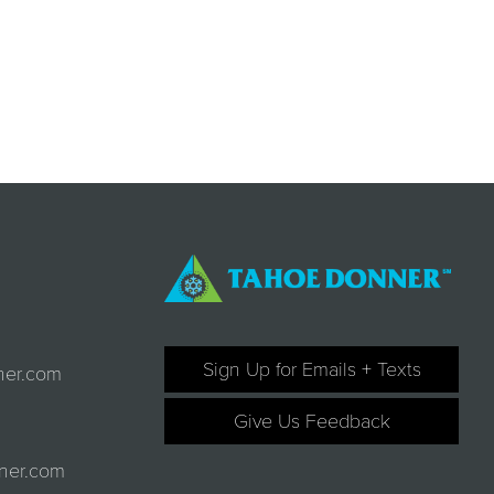
Sign Up for Emails + Texts
ner.com
Give Us Feedback
ner.com