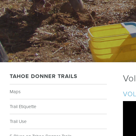
TAHOE DONNER TRAILS
Vo
Maps
VOL
Trail Etiquette
Trail Use