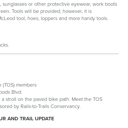
s, sunglasses or other protective eyewear, work boots
en. Tools will be provided; however, it is
cLeod tool, hoes, loppers and more handy tools.
acks.
ee (TOS) members
oods Blvd.
e a stroll on the paved bike path. Meet the TOS
ored by Rails-to-Trails Conservancy.
R AND TRAIL UPDATE