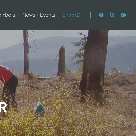
embers
News + Events
ShopTD
R
S