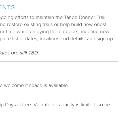
VENTS
oing efforts to maintain the Tahoe Donner Trail
d restore existing trails or help build new ones!
our time while enjoying the outdoors, meeting new
te list of dates, locations and details, and sign-up
tes are still TBD.
e welcome if space is available.
 Days is free. Volunteer capacity is limited, so be