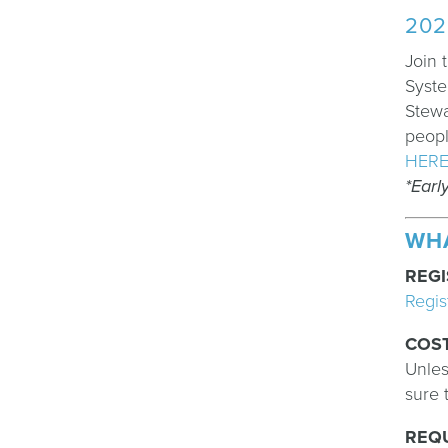
202
Join 
Syste
Stewa
peopl
HER
*Earl
WH
REGI
Regis
COS
Unles
sure 
REQ