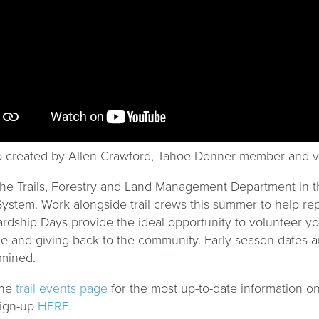
 created by Allen Crawford, Tahoe Donner member and v
the Trails, Forestry and Land Management Department in t
 System. Work alongside trail crews this summer to help rep
rdship Days provide the ideal opportunity to volunteer y
e and giving back to the community. Early season dates ar
mined.
the
trail events page
for the most up-to-date information on
sign-up
HERE
.