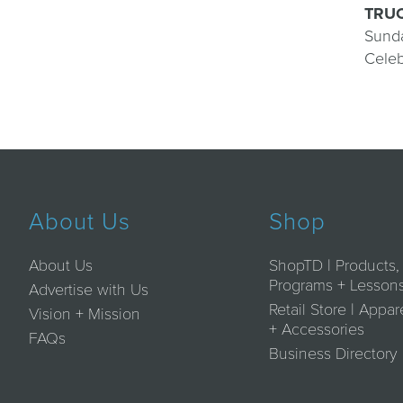
TRUC
Sunda
Celeb
About Us
Shop
About Us
ShopTD | Products,
Programs + Lesson
Advertise with Us
Retail Store | Appar
Vision + Mission
+ Accessories
FAQs
Business Directory