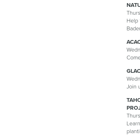
NAT
Thurs
Help 
Baden
ACA
Wedne
Come 
GLAC
Wedne
Join 
TAHO
PROJ
Thurs
Learn
plant