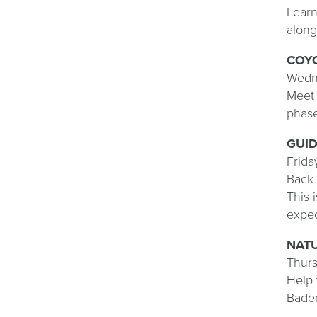
Learn
along
COYO
Wedne
Meet 
phase
GUI
Frida
Back 
This 
expe
NAT
Thurs
Help 
Baden