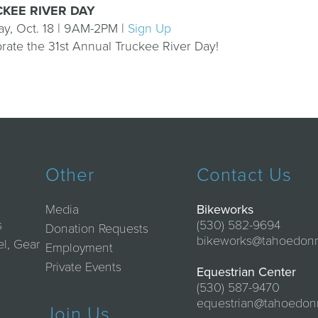
KEE RIVER DAY
y, Oct. 18 | 9AM-2PM |
Sign Up
rate the 31st Annual Truckee River Day!
Other
Contact Us
Media
Bikeworks
s
(530) 582-9694
Donation Requests
bikeworks@tahoedon
el, Gear
Employment
Private Events
Equestrian Center
(530) 587-9470
equestrian@tahoedon
Join Us