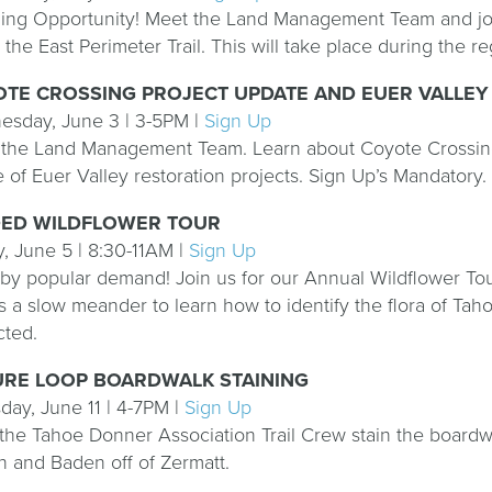
ing Opportunity! Meet the Land Management Team and join
 the East Perimeter Trail. This will take place during the
TE CROSSING PROJECT UPDATE AND EUER VALLEY 
sday, June 3 | 3-5PM |
Sign Up
the Land Management Team. Learn about Coyote Crossing 
 of Euer Valley restoration projects. Sign Up’s Mandatory.
DED WILDFLOWER TOUR
y, June 5 | 8:30-11AM |
Sign Up
by popular demand! Join us for our Annual Wildflower Tou
is a slow meander to learn how to identify the flora of Tah
cted.
URE LOOP BOARDWALK STAINING
day, June 11 | 4-7PM |
Sign Up
the Tahoe Donner Association Trail Crew stain the boardwa
 and Baden off of Zermatt.