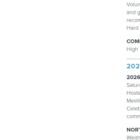
Volun
and g
recom
Hard 
COM
High 
202
2026
Satur
Hoste
Meeti
Celeb
commi
NORT
Wedn