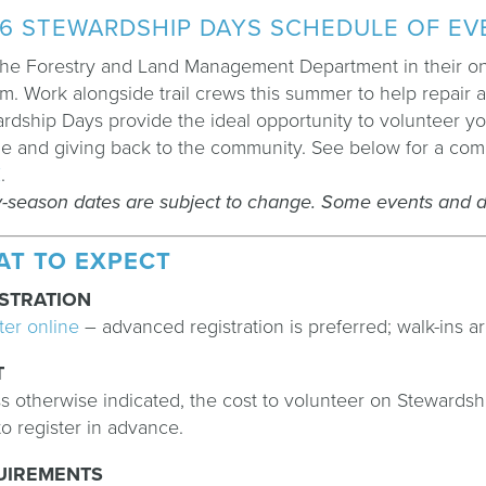
6 STEWARDSHIP DAYS SCHEDULE OF E
the Forestry and Land Management Department in their ong
m. Work alongside trail crews this summer to help repair an
rdship Days provide the ideal opportunity to volunteer y
e and giving back to the community. See below for a comple
E
.
y-season dates are subject to change. Some events and da
AT TO EXPECT
STRATION
ter online
–
advanced registration is preferred; walk-ins ar
T
s otherwise indicated, the cost to volunteer on Stewardship
to register in advance.
UIREMENTS