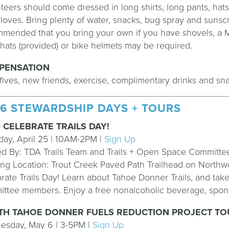
teers should come dressed in long shirts, long pants, hat
loves. Bring plenty of water, snacks, bug spray and sunscre
mended that you bring your own if you have shovels, a M
hats (provided) or bike helmets may be required.
PENSATION
fives, new friends, exercise, complimentary drinks and sn
6 STEWARDSHIP DAYS + TOURS
 CELEBRATE TRAILS DAY!
day, April 25 | 10AM-2PM |
Sign Up
d By: TDA Trails Team and Trails + Open Space Committ
ng Location:
Trout Creek Paved Path Trailhead on Northw
rate Trails Day! Learn about Tahoe Donner Trails, and tak
ttee members. Enjoy a free nonalcoholic beverage, spons
H TAHOE DONNER FUELS REDUCTION PROJECT TOU
esday, May 6 | 3-5PM |
Sign Up