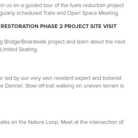
 us on a guided tour of the fuels reduction project
 regularly scheduled Trails and Open Space Meeting.
RESTORATION PHASE 2 PROJECT SITE VISIT
Bridge/Boardwalk project and learn about the next
 Limited Seating.
r led by our very own resident expert and botanist.
oe Donner. Slow off-trail walking on uneven terrain is
lks on the Nature Loop. Meet at the intersection of