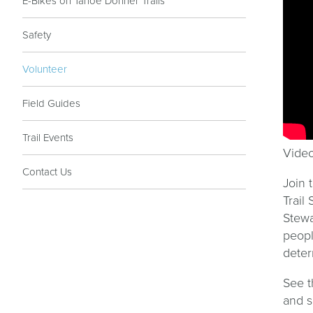
E-Bikes on Tahoe Donner Trails
Safety
Volunteer
Field Guides
Trail Events
Video
Contact Us
Join 
Trail
Stewa
peopl
deter
See 
and 