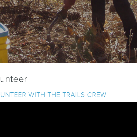
lunteer
UNTEER WITH THE TRAILS CREW