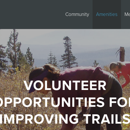
Community
Amenities
M
VOLUNTEER
OPPORTUNITIES FO
IMPROVING TRAIL