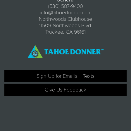
(530) 587-9400
info@tahoedonner.com
Northwoods Clubhouse
11509 Northwoods Blvd.
Truckee, CA 96161
Sign Up for Emails + Texts
Give Us Feedback