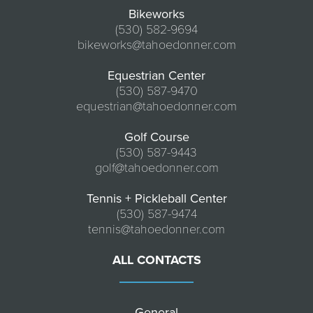
Bikeworks
(530) 582-9694
bikeworks@tahoedonner.com
Equestrian Center
(530) 587-9470
equestrian@tahoedonner.com
Golf Course
(530) 587-9443
golf@tahoedonner.com
Tennis + Pickleball Center
(530) 587-9474
tennis@tahoedonner.com
ALL CONTACTS
General