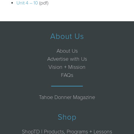
Unit 4 – 10
(pdf)
About Us
About Us
Advertise with Us
Vision + Mission
FAQs
Tahoe Donner Magazine
Shop
ShopTD | Products, Programs + Lessons