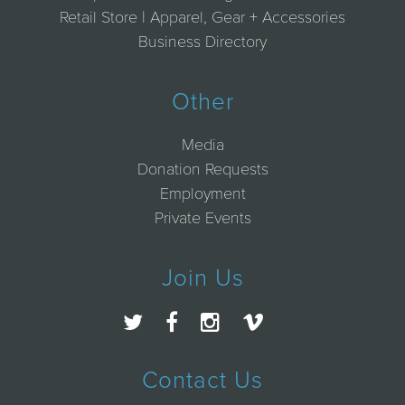
Retail Store | Apparel, Gear + Accessories
Business Directory
Other
Media
Donation Requests
Employment
Private Events
Join Us
Contact Us