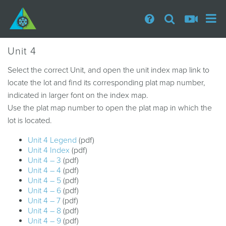
Unit 4
Select the correct Unit, and open the unit index map link to
locate the lot and find its corresponding plat map number,
indicated in larger font on the index map.
Use the plat map number to open the plat map in which the
lot is located.
Unit 4 Legend
(pdf)
Unit 4 Index
(pdf)
Unit 4 – 3
(pdf)
Unit 4 – 4
(pdf)
Unit 4 – 5
(pdf)
Unit 4 – 6
(pdf)
Unit 4 – 7
(pdf)
Unit 4 – 8
(pdf)
Unit 4 – 9
(pdf)