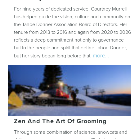
For nine years of dedicated service, Courtney Murrell
has helped guide the vision, culture and community on
the Tahoe Donner Association Board of Directors. Her
tenure from 2013 to 2016 and again from 2020 to 2026
reflects a deep commitment not only to governance
but to the people and spirit that define Tahoe Donner,
more...
but her story began long before that.
Zen And The Art Of Grooming
Through some combination of science, snowcats and