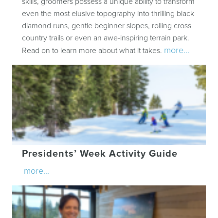
skills, groomers possess a unique ability to transform
even the most elusive topography into thrilling black
diamond runs, gentle beginner slopes, rolling cross
country trails or even an awe-inspiring terrain park.
more...
Read on to learn more about what it takes.
Presidents’ Week Activity Guide
more...