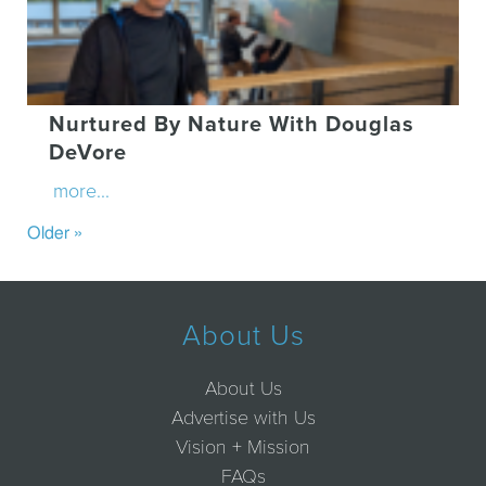
Nurtured By Nature With Douglas
DeVore
more...
Older »
About Us
About Us
Advertise with Us
Vision + Mission
FAQs