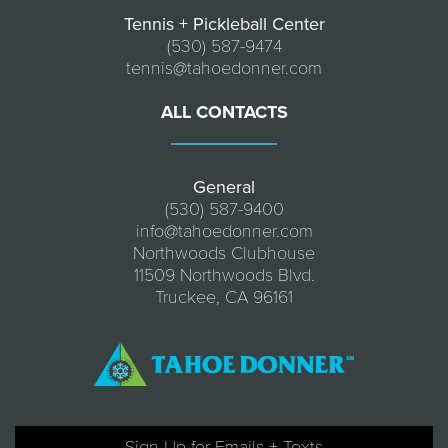
Tennis + Pickleball Center
(530) 587-9474
tennis@tahoedonner.com
ALL CONTACTS
General
(530) 587-9400
info@tahoedonner.com
Northwoods Clubhouse
11509 Northwoods Blvd.
Truckee, CA 96161
Sign Up for Emails + Texts