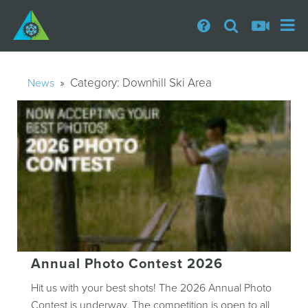
» Category:
Downhill Ski Area
News
Annual Photo Contest 2026
Hit us with your best shots! The 2026 Annual Photo
Contest is underway. The competition is open to all