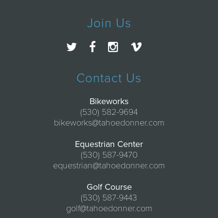
Join Us
Contact Us
Bikeworks
(530) 582-9694
bikeworks@tahoedonner.com
Equestrian Center
(530) 587-9470
equestrian@tahoedonner.com
Golf Course
(530) 587-9443
golf@tahoedonner.com