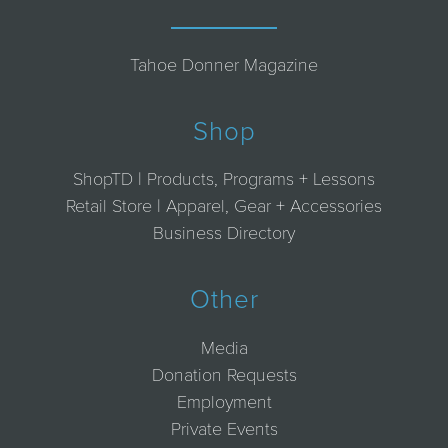
Tahoe Donner Magazine
Shop
ShopTD | Products, Programs + Lessons
Retail Store | Apparel, Gear + Accessories
Business Directory
Other
Media
Donation Requests
Employment
Private Events