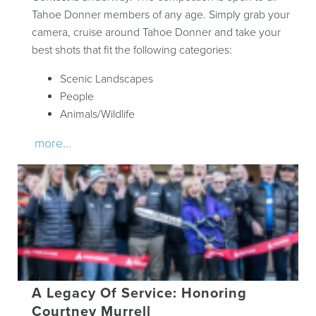
Tahoe Donner members of any age. Simply grab your
camera, cruise around Tahoe Donner and take your
best shots that fit the following categories:
Scenic Landscapes
People
Animals/Wildlife
more...
A Legacy Of Service: Honoring
Courtney Murrell