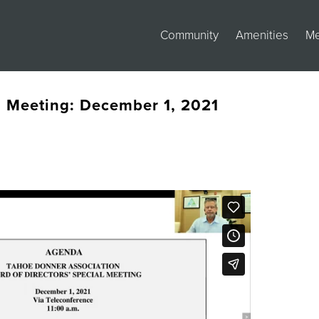
Community
Amenities
M
s Meeting: December 1, 2021