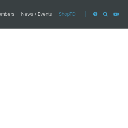
embers
News + Events
ShopTD