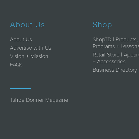
About Us
Shop
About Us
ShopTD | Products,
Programs + Lesson
Advertise with Us
Retail Store | Appar
Vision + Mission
+ Accessories
FAQs
Business Directory
Tahoe Donner Magazine