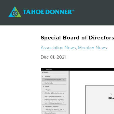
Special Board of Director
Association News
,
Member News
Dec 01, 2021