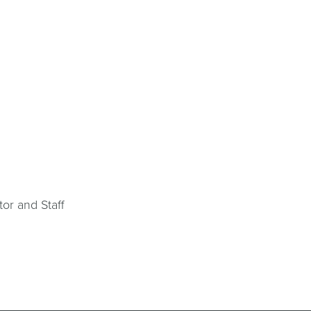
tor and Staff