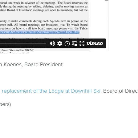
n Koenes, Board President
e replacement of the Lodge at Downhill Ski
, Board of Direc
bers)