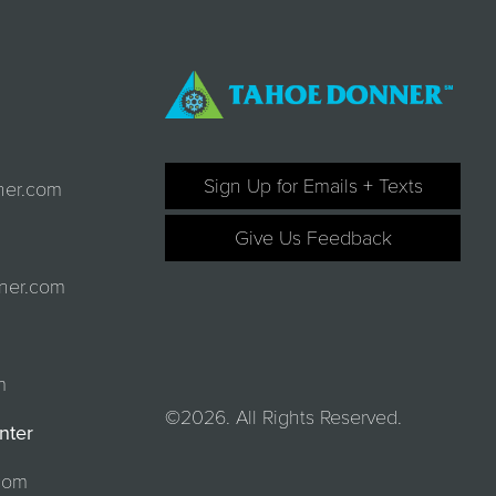
Sign Up for Emails + Texts
ner.com
Give Us Feedback
ner.com
m
©2026. All Rights Reserved.
nter
com