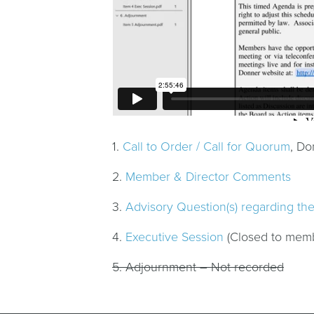
1.
Call to Order / Call for Quorum
, Do
2.
Member & Director Comments
3.
Advisory Question(s) regarding th
4.
Executive Session
(Closed to mem
5. Adjournment – Not recorded