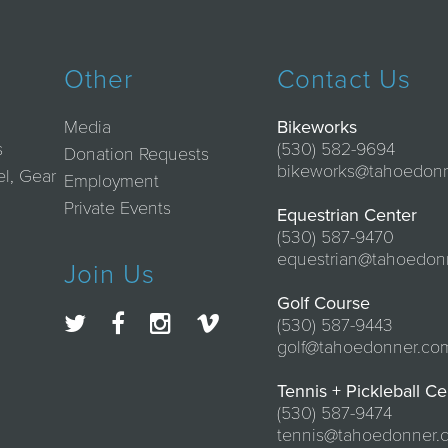
Other
Contact Us
Media
Bikeworks
s
(530) 582-9694
Donation Requests
bikeworks@tahoedon
el, Gear
Employment
Private Events
Equestrian Center
(530) 587-9470
equestrian@tahoedon
Join Us
Golf Course
(530) 587-9443
golf@tahoedonner.co
Tennis + Pickleball Ce
(530) 587-9474
tennis@tahoedonner.