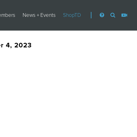
embers
News + Events
ShopTD
er 4, 2023