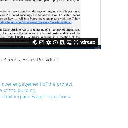
n Koenes, Board President
ember engagement of the project
 of the building
permitting and weighing options