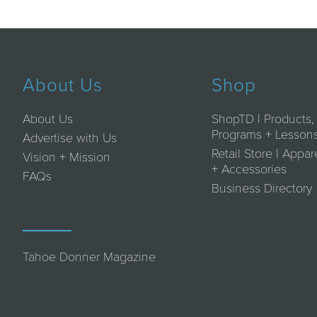
About Us
Shop
About Us
ShopTD | Products,
Programs + Lesson
Advertise with Us
Retail Store | Appar
Vision + Mission
+ Accessories
FAQs
Business Directory
Tahoe Donner Magazine