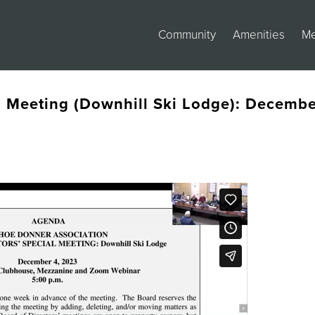
Community
Amenities
M
s Meeting (Downhill Ski Lodge): Decemb