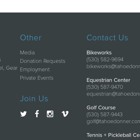
Other
Contact Us
Media
Bikeworks
s
(530) 582-9694
Donation Requests
bikeworks@tahoedon
el, Gear
Employment
Private Events
Equestrian Center
(530) 587-9470
equestrian@tahoedon
Join Us
Golf Course
(530) 587-9443
golf@tahoedonner.co
Tennis + Pickleball Ce