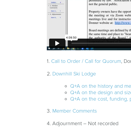
1.
Call to Order / Call for Quorum
, Do
2.
Downhill Ski Lodge
Q+A on the history and m
Q+A on the design and size
Q+A on the cost, funding, 
3.
Member Comments
4. Adjournment – Not recorded