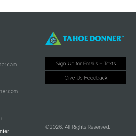
Sign Up for Emails + Texts
ner.com
Give Us Feedback
ner.com
m
©2026. All Rights Reserved.
nter