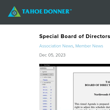
Special Board of Director
Association News
,
Member News
Dec 05, 2023