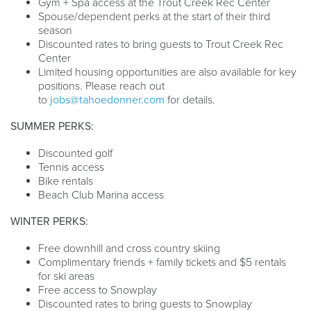
Gym + Spa access at the Trout Creek Rec Center
Spouse/dependent perks at the start of their third
season
Discounted rates to bring guests to Trout Creek Rec
Center
Limited housing opportunities are also available for key
positions. Please reach out
to
jobs@tahoedonner.com
for details.
SUMMER PERKS:
Discounted golf
Tennis access
Bike rentals
Beach Club Marina access
WINTER PERKS:
Free downhill and cross country skiing
Complimentary friends + family tickets and $5 rentals
for ski areas
Free access to Snowplay
Discounted rates to bring guests to Snowplay