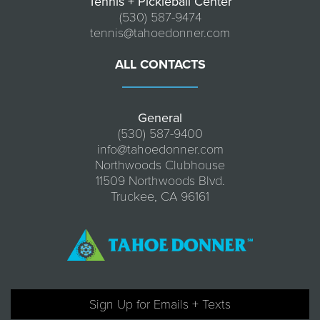
Tennis + Pickleball Center
(530) 587-9474
tennis@tahoedonner.com
ALL CONTACTS
General
(530) 587-9400
info@tahoedonner.com
Northwoods Clubhouse
11509 Northwoods Blvd.
Truckee, CA 96161
Sign Up for Emails + Texts