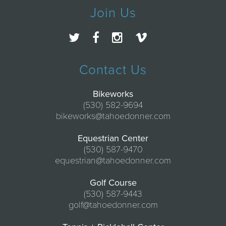
Join Us
Contact Us
Bikeworks
(530) 582-9694
bikeworks@tahoedonner.com
Equestrian Center
(530) 587-9470
equestrian@tahoedonner.com
Golf Course
(530) 587-9443
golf@tahoedonner.com