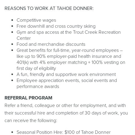
REASONS TO WORK AT TAHOE DONNER:
Competitive wages
Free downhill and cross country skiing
Gym and spa access at the Trout Creek Recreation
Center
Food and merchandise discounts
Great benefits for full-time, year-round employees –
like up to 90% employer-paid health insurance and
401(k) with 4% employer matching + 100% vesting on
first day of eligibility
A fun, friendly and supportive work environment
Employee appreciation events, social events and
performance awards
REFERRAL PROGRAM
Refer a friend, colleague or other for employment, and with
their successful hire and completion of 30 days of work, you
can receive the following:
Seasonal Position Hire: $100 of Tahoe Donner