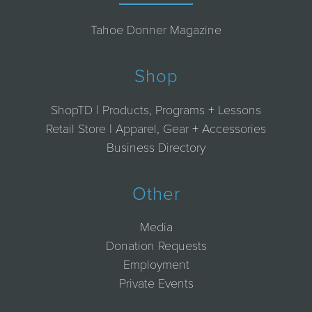
Tahoe Donner Magazine
Shop
ShopTD | Products, Programs + Lessons
Retail Store | Apparel, Gear + Accessories
Business Directory
Other
Media
Donation Requests
Employment
Private Events