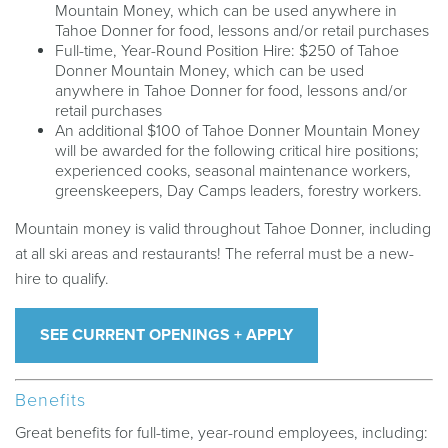
Mountain Money, which can be used anywhere in
Tahoe Donner for food, lessons and/or retail purchases
Full-time, Year-Round Position Hire: $250 of Tahoe
Donner Mountain Money, which can be used
anywhere in Tahoe Donner for food, lessons and/or
retail purchases
An additional $100 of Tahoe Donner Mountain Money
will be awarded for the following critical hire positions;
experienced cooks, seasonal maintenance workers,
greenskeepers, Day Camps leaders, forestry workers.
Mountain money is valid throughout Tahoe Donner, including
at all ski areas and restaurants! The referral must be a new-
hire to qualify.
SEE CURRENT OPENINGS + APPLY
Benefits
Great benefits for full-time, year-round employees, including: