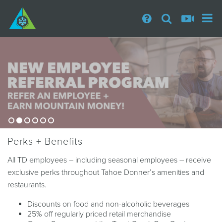
Perks + Benefits
All TD employees – including seasonal employees – receive
exclusive perks throughout Tahoe Donner’s amenities and
restaurants.
Discounts on food and non-alcoholic beverages
25% off regularly priced retail merchandise