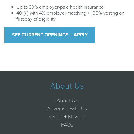
Up to 90% employer-paid health insurance
401(k) with 4% employer matching + 100% vesting on
first day of eligibility
SEE CURRENT OPENINGS + APPLY
About Us
About Us
Advertise with Us
Vision + Mission
FAQs