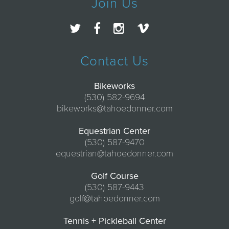
Join Us
Contact Us
Bikeworks
(530) 582-9694
bikeworks@tahoedonner.com
Equestrian Center
(530) 587-9470
equestrian@tahoedonner.com
Golf Course
(530) 587-9443
golf@tahoedonner.com
Tennis + Pickleball Center