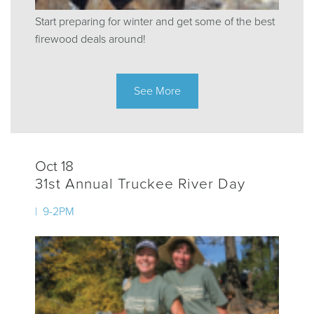
Start preparing for winter and get some of the best
firewood deals around!
See More
Oct 18
31st Annual Truckee River Day
| 9-2PM