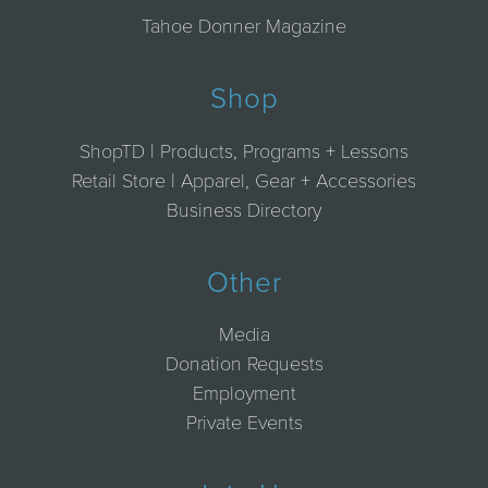
Tahoe Donner Magazine
Shop
ShopTD | Products, Programs + Lessons
Retail Store | Apparel, Gear + Accessories
Business Directory
Other
Media
Donation Requests
Employment
Private Events