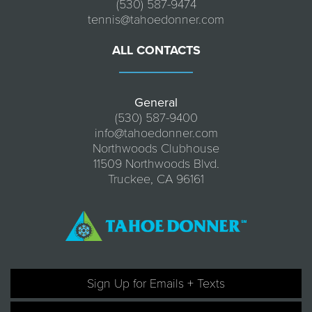
(530) 587-9474
tennis@tahoedonner.com
ALL CONTACTS
General
(530) 587-9400
info@tahoedonner.com
Northwoods Clubhouse
11509 Northwoods Blvd.
Truckee, CA 96161
Sign Up for Emails + Texts