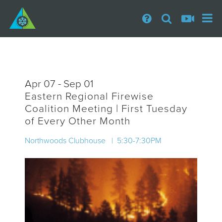
Apr 07 - Sep 01
Eastern Regional Firewise
Coalition Meeting | First Tuesday
of Every Other Month
Northwoods Clubhouse | 5:30-7:30PM