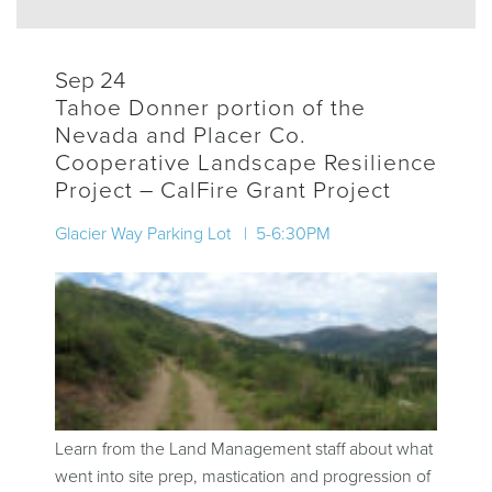
Sep 24
Tahoe Donner portion of the
Nevada and Placer Co.
Cooperative Landscape Resilience
Project – CalFire Grant Project
Glacier Way Parking Lot | 5-6:30PM
Learn from the Land Management staff about what
went into site prep, mastication and progression of