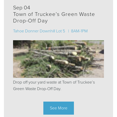
Sep 04
Town of Truckee’s Green Waste
Drop-Off Day
Tahoe Donner Downhill Lot 5 | 8AM-1PM
Drop off your yard waste at Town of Truckee’s
Green Waste Drop-Off Day.
See More