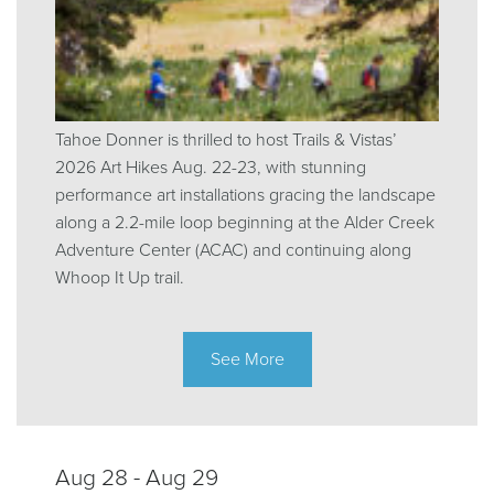
Tahoe Donner is thrilled to host Trails & Vistas’
2026 Art Hikes Aug. 22-23, with stunning
performance art installations gracing the landscape
along a 2.2-mile loop beginning at the Alder Creek
Adventure Center (ACAC) and continuing along
Whoop It Up trail.
See More
Aug 28 - Aug 29