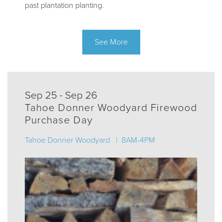
past plantation planting.
See More
Sep 25 - Sep 26
Tahoe Donner Woodyard Firewood
Purchase Day
Tahoe Donner Woodyard | 8AM-4PM