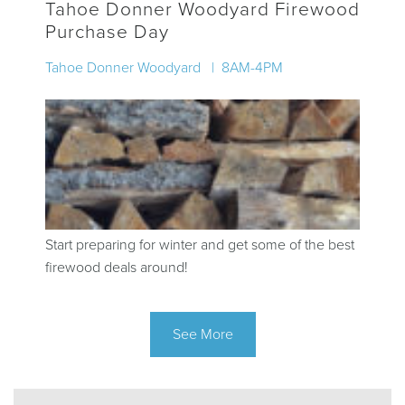
Tahoe Donner Woodyard Firewood
Purchase Day
Tahoe Donner Woodyard | 8AM-4PM
Start preparing for winter and get some of the best
firewood deals around!
See More