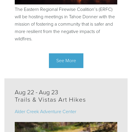
The Eastern Regional Firewise Coalition’s (ERFC)
will be hosting meetings in Tahoe Donner with the
mission of fostering a community that is safer and
more resilient from the negative impacts of
wildfires.
See More
Aug 22 - Aug 23
Trails & Vistas Art Hikes
Alder Creek Adventure Center