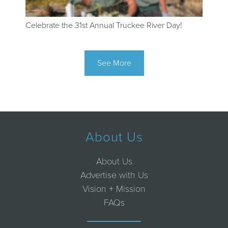
Celebrate the 31st Annual Truckee River Day!
See More
About Us
About Us
Advertise with Us
Vision + Mission
FAQs