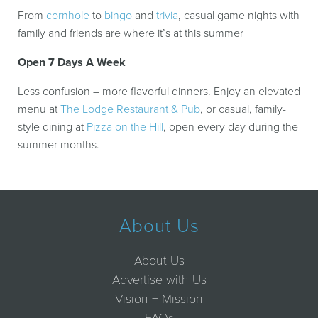
From
cornhole
to
bingo
and
trivia
, casual game nights with
family and friends are where it’s at this summer
Open 7 Days A Week
Less confusion – more flavorful dinners. Enjoy an elevated
menu at
The Lodge Restaurant & Pub
, or casual, family-
style dining at
Pizza on the Hill
, open every day during the
summer months.
About Us
About Us
Advertise with Us
Vision + Mission
FAQs