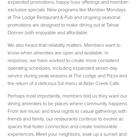
expanded promotions, happy hour offerings and member-
exclusive specials. New programs like Member Mondays
at The Lodge Restaurant & Pub and ongoing seasonal
promotions are designed to make dining out at Tahoe
Donner both enjoyable and affordable.
We also heard that reliability matters. Members want to
know when amenities are open and available. In
response, we have worked to create more consistent
operating schedules, including expanded seven-day
service during peak seasons at The Lodge and Pizza and
the return of a delicious full menu at Alder Creek Cafe.
Perhaps most importantly, members told us they want our
dining amenities to be places where community happens.
From live music and trivia nights to casual gatherings with
friends and family, our restaurants continue to evolve as
spaces that foster connection and create memorable
experiences. Meet your neighbors, soak up a sunset and