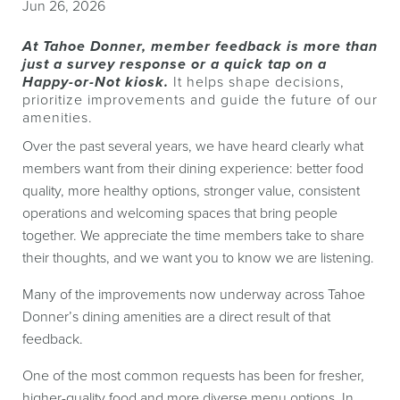
Jun 26, 2026
At Tahoe Donner, member feedback is more than
just a survey response
or a quick tap on a
Happy-or-Not kiosk.
It helps shape decisions,
prioritize
improvements and guide the future of our
amenities.
Over the past several years, we have heard clearly what
members want from their dining experience: better food
quality, more healthy options, stronger value, consistent
operations and welcoming spaces that bring people
together. We appreciate the time members take to share
their thoughts, and we want you to know we are listening.
Many of the improvements now underway across Tahoe
Donner’s dining amenities are a direct result of that
feedback.
One of the most common requests has been for fresher,
higher-quality food and more diverse menu options. In