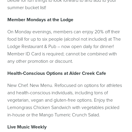
below for fun things to look forward to and add to your
summer bucket list!
Member Mondays at the Lodge
On Monday evenings, members can enjoy 20% off their
food bill for up to six people (alcohol not included) at The
Lodge Restaurant & Pub – now open daily for dinner!
Member ID Card is required; cannot be combined with
any other promotion or discount.
Health-Conscious Options at Alder Creek Cafe
New Chef. New Menu. Refocused on options for athletes
and health-conscious individuals, including tons of
vegetarian, vegan and gluten-free options. Enjoy the
Lemongrass Chicken Sandwich with vegetables pickled
in-house or the Mango Tumeric Crunch Salad.
Live Music Weekly