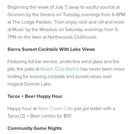
Beginning the week of July 7, sway to soulful sounds at
Grooves by the Greens on Tuesday evenings from 6-8PM
at The Lodge Pavilion. Then enjoy rock and roll and more
at Music by the Meadow on Saturday evenings from 5-
7PM on the lawn at Northwoods Clubhouse.
Sierra Sunset Cocktails With Lake Views
Featuring full bar service, protective wind glass and fire
pits, the patio at
Beach Club Marina
has never been more
inviting for evening cocktails and sunset views over
magical Donner Lake.
Tacos + Beer Happy Hour
Happy hour at
Alder Creek Cafe
just got tastier with a
Tacos (2) + Beer combo for $15!
Community Game Nights