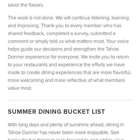
savor the flavors.
The work is not done. We will continue listening, learning
and improving. Thank you to every member who has
shared feedback, completed a survey, submitted a
comment or simply told us what matters most. Your voice
helps guide our decisions and strengthen the Tahoe
Donner experience for everyone. We invite you to return
to your restaurants and experience the efforts we have
made to create dining experiences that are more flavorful,
more welcoming and more reflective of what members
value most.
SUMMER DINING BUCKET LIST
With long days and plenty of sunshine ahead, dining in
Tahoe Donner has never been more enjoyable. See