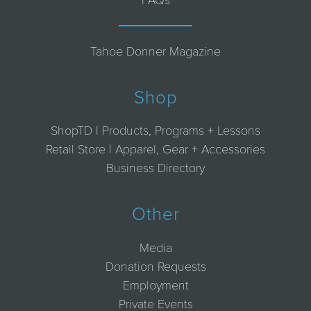
Tahoe Donner Magazine
Shop
ShopTD | Products, Programs + Lessons
Retail Store | Apparel, Gear + Accessories
Business Directory
Other
Media
Donation Requests
Employment
Private Events