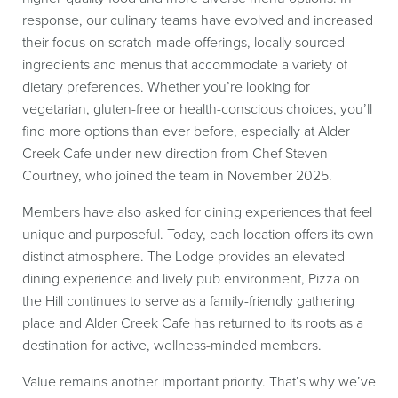
response, our culinary teams have evolved and increased
their focus on scratch-made offerings, locally sourced
ingredients and menus that accommodate a variety of
dietary preferences. Whether you’re looking for
vegetarian, gluten-free or health-conscious choices, you’ll
find more options than ever before, especially at Alder
Creek Cafe under new direction from Chef Steven
Courtney, who joined the team in November 2025.
Members have also asked for dining experiences that feel
unique and purposeful. Today, each location offers its own
distinct atmosphere. The Lodge provides an elevated
dining experience and lively pub environment, Pizza on
the Hill continues to serve as a family-friendly gathering
place and Alder Creek Cafe has returned to its roots as a
destination for active, wellness-minded members.
Value remains another important priority. That’s why we’ve