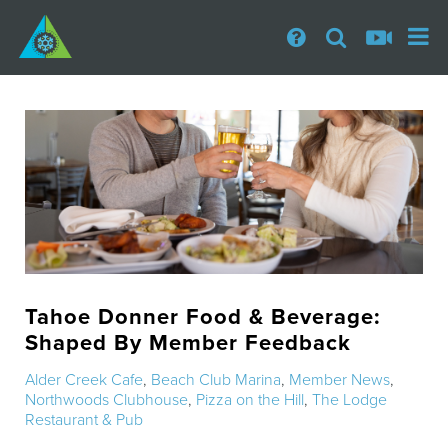
Tahoe Donner Food & Beverage:
Shaped By Member Feedback
Alder Creek Cafe
,
Beach Club Marina
,
Member News
,
Northwoods Clubhouse
,
Pizza on the Hill
,
The Lodge
Restaurant & Pub