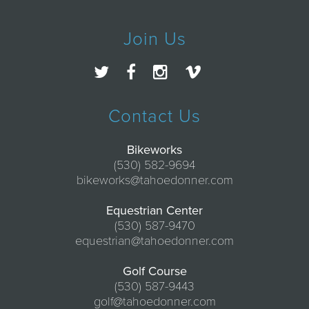
Join Us
Contact Us
Bikeworks
(530) 582-9694
bikeworks@tahoedonner.com
Equestrian Center
(530) 587-9470
equestrian@tahoedonner.com
Golf Course
(530) 587-9443
golf@tahoedonner.com