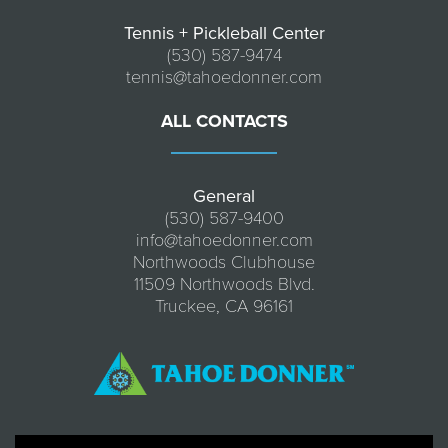
Tennis + Pickleball Center
(530) 587-9474
tennis@tahoedonner.com
ALL CONTACTS
General
(530) 587-9400
info@tahoedonner.com
Northwoods Clubhouse
11509 Northwoods Blvd.
Truckee, CA 96161