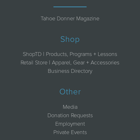
Tahoe Donner Magazine
Shop
ShopTD | Products, Programs + Lessons
Retail Store | Apparel, Gear + Accessories
Business Directory
Other
Media
Donation Requests
Employment
Private Events