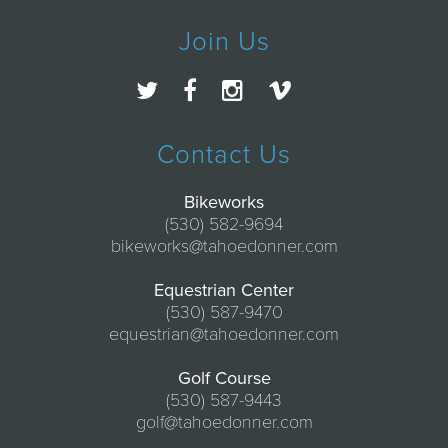
Join Us
Contact Us
Bikeworks
(530) 582-9694
bikeworks@tahoedonner.com
Equestrian Center
(530) 587-9470
equestrian@tahoedonner.com
Golf Course
(530) 587-9443
golf@tahoedonner.com