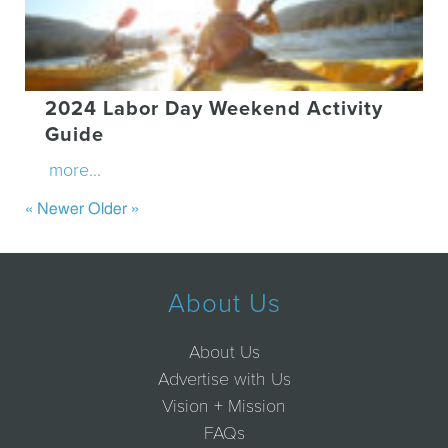
2024 Labor Day Weekend Activity
Guide
more...
« Newer
Older »
About Us
About Us
Advertise with Us
Vision + Mission
FAQs