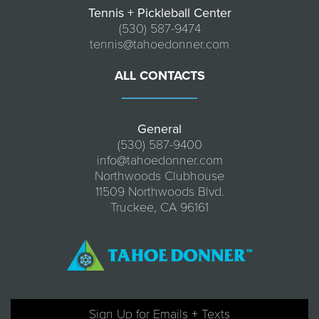
Tennis + Pickleball Center
(530) 587-9474
tennis@tahoedonner.com
ALL CONTACTS
General
(530) 587-9400
info@tahoedonner.com
Northwoods Clubhouse
11509 Northwoods Blvd.
Truckee, CA 96161
Sign Up for Emails + Texts