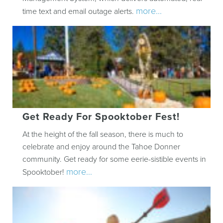
more...
time text and email outage alerts.
Get Ready For Spooktober Fest!
At the height of the fall season, there is much to
celebrate and enjoy around the Tahoe Donner
community. Get ready for some eerie-sistible events in
more...
Spooktober!