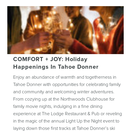
COMFORT + JOY: Holiday
Happenings In Tahoe Donner
Enjoy an abundance of warmth and togetherness in
Tahoe Donner with opportunities for celebrating family
and community and welcoming winter adventures.
From cozying up at the Northwoods Clubhouse for
family movie nights, indulging in a fine dining
experience at The Lodge Restaurant & Pub or reveling
in the magic of the annual Light Up the Night event to
laying down those first tracks at Tahoe Donner’s ski