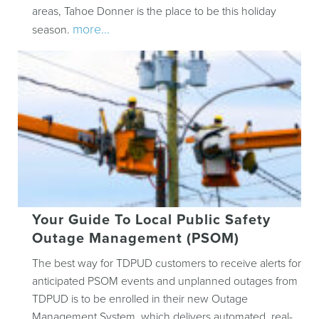
areas, Tahoe Donner is the place to be this holiday
more...
season.
Your Guide To Local Public Safety
Outage Management (PSOM)
The best way for TDPUD customers to receive alerts for
anticipated PSOM events and unplanned outages from
TDPUD is to be enrolled in their new Outage
Management System, which delivers automated, real-