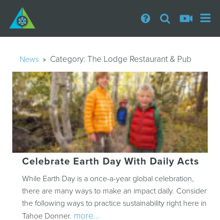
» Category:
The Lodge Restaurant & Pub
News
Celebrate Earth Day With Daily Acts
While Earth Day is a once-a-year global celebration,
there are many ways to make an impact daily. Consider
the following ways to practice sustainability right here in
more...
Tahoe Donner.