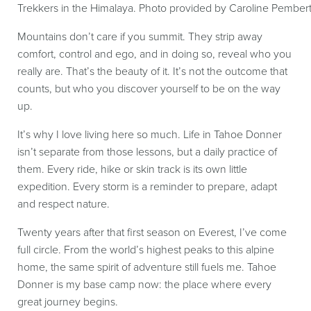
Trekkers in the Himalaya. Photo provided by Caroline Pember
Mountains don’t care if you summit. They strip away
comfort, control and ego, and in doing so, reveal who you
really are. That’s the beauty of it. It’s not the outcome that
counts, but who you discover yourself to be on the way
up.
It’s why I love living here so much. Life in Tahoe Donner
isn’t separate from those lessons, but a daily practice of
them. Every ride, hike or skin track is its own little
expedition. Every storm is a reminder to prepare, adapt
and respect nature.
Twenty years after that first season on Everest, I’ve come
full circle. From the world’s highest peaks to this alpine
home, the same spirit of adventure still fuels me. Tahoe
Donner is my base camp now: the place where every
great journey begins.