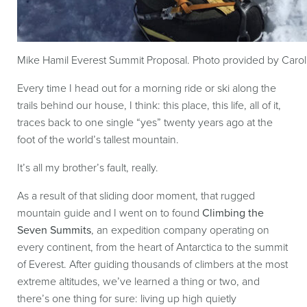
Mike Hamil Everest Summit Proposal. Photo provided by Caro
Every time I head out for a morning ride or ski along the
trails behind our house, I think: this place, this life, all of it,
traces back to one single “yes” twenty years ago at the
foot of the world’s tallest mountain.
It’s all my brother’s fault, really.
As a result of that sliding door moment, that rugged
mountain guide and I went on to found
Climbing the
Seven Summits
, an expedition company operating on
every continent, from the heart of Antarctica to the summit
of Everest. After guiding thousands of climbers at the most
extreme altitudes, we’ve learned a thing or two, and
there’s one thing for sure: living up high quietly