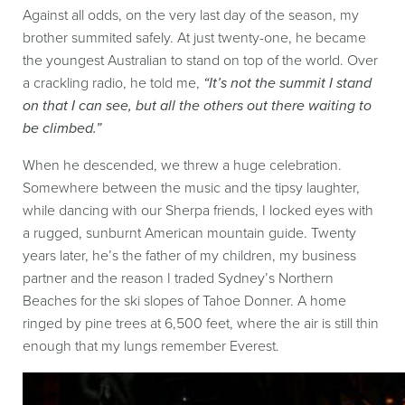
Against all odds, on the very last day of the season, my
brother summited safely. At just twenty-one, he became
the youngest Australian to stand on top of the world. Over
a crackling radio, he told me,
“It’s not the summit I stand
on that I can see, but all the others out there waiting to
be climbed.”
When he descended, we threw a huge celebration.
Somewhere between the music and the tipsy laughter,
while dancing with our Sherpa friends, I locked eyes with
a rugged, sunburnt American mountain guide. Twenty
years later, he’s the father of my children, my business
partner and the reason I traded Sydney’s Northern
Beaches for the ski slopes of Tahoe Donner. A home
ringed by pine trees at 6,500 feet, where the air is still thin
enough that my lungs remember Everest.