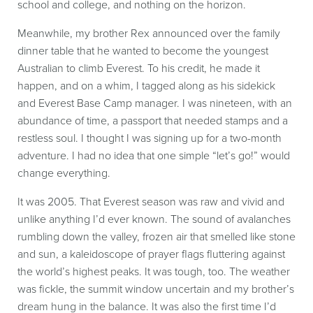
school and college, and nothing on the horizon.
Meanwhile, my brother Rex announced over the family
dinner table that he wanted to become the youngest
Australian to climb Everest. To his credit, he made it
happen, and on a whim, I tagged along as his sidekick
and Everest Base Camp manager. I was nineteen, with an
abundance of time, a passport that needed stamps and a
restless soul. I thought I was signing up for a two-month
adventure. I had no idea that one simple “let’s go!” would
change everything.
It was 2005. That Everest season was raw and vivid and
unlike anything I’d ever known. The sound of avalanches
rumbling down the valley, frozen air that smelled like stone
and sun, a kaleidoscope of prayer flags fluttering against
the world’s highest peaks. It was tough, too. The weather
was fickle, the summit window uncertain and my brother’s
dream hung in the balance. It was also the first time I’d