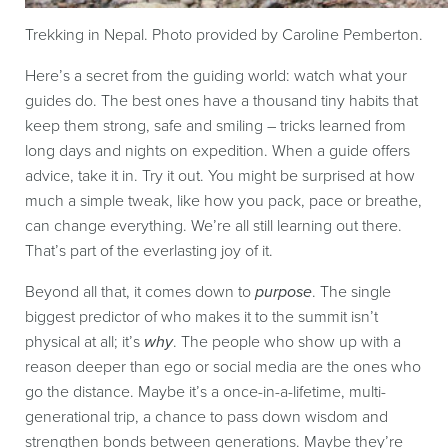
Trekking in Nepal. Photo provided by Caroline Pemberton.
Here’s a secret from the guiding world: watch what your
guides do. The best ones have a thousand tiny habits that
keep them strong, safe and smiling – tricks learned from
long days and nights on expedition. When a guide offers
advice, take it in. Try it out. You might be surprised at how
much a simple tweak, like how you pack, pace or breathe,
can change everything. We’re all still learning out there.
That’s part of the everlasting joy of it.
Beyond all that, it comes down to
purpose
. The single
biggest predictor of who makes it to the summit isn’t
physical at all; it’s
why
. The people who show up with a
reason deeper than ego or social media are the ones who
go the distance. Maybe it’s a once-in-a-lifetime, multi-
generational trip, a chance to pass down wisdom and
strengthen bonds between generations. Maybe they’re