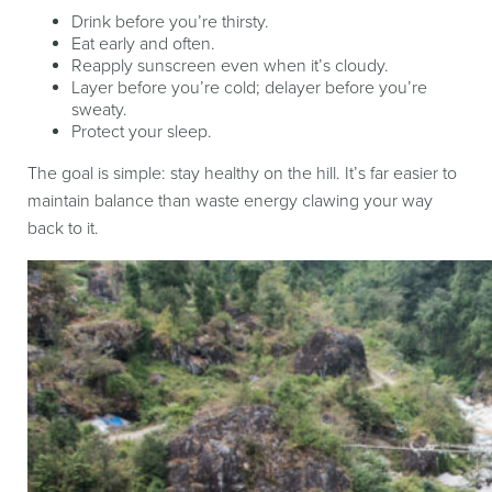
Drink before you’re thirsty.
Eat early and often.
Reapply sunscreen even when it’s cloudy.
Layer before you’re cold; delayer before you’re
sweaty.
Protect your sleep.
The goal is simple: stay healthy on the hill. It’s far easier to
maintain balance than waste energy clawing your way
back to it.