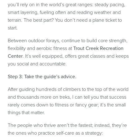
you’ll rely on in the world’s great ranges: steady pacing,
smart layering, fueling often and reading weather and
terrain. The best part? You don’t need a plane ticket to
start.
Between outdoor forays, continue to build core strength,
flexibility and aerobic fitness at
Trout Creek Recreation
Center
. It’s well equipped, offers great classes and keeps
you social and accountable.
Step 3: Take the guide’s advice.
After guiding hundreds of climbers to the top of the world
and thousands more on treks, I can tell you that success
rarely comes down to fitness or fancy gear; it’s the small
things that matter.
The people who thrive aren’t the fastest; instead, they’re
the ones who practice self-care as a strategy: