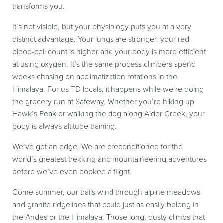
transforms you.
It’s not visible, but your physiology puts you at a very
distinct advantage. Your lungs are stronger, your red-
blood-cell count is higher and your body is more efficient
at using oxygen. It’s the same process climbers spend
weeks chasing on acclimatization rotations in the
Himalaya. For us TD locals, it happens while we’re doing
the grocery run at Safeway. Whether you’re hiking up
Hawk’s Peak or walking the dog along Alder Creek, your
body is always altitude training.
We’ve got an edge. We are preconditioned for the
world’s greatest trekking and mountaineering adventures
before we’ve even booked a flight.
Come summer, our trails wind through alpine meadows
and granite ridgelines that could just as easily belong in
the Andes or the Himalaya. Those long, dusty climbs that