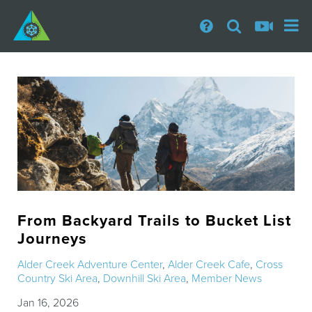
From Backyard Trails to Bucket List
Journeys
Alder Creek Adventure Center
,
Alder Creek Cafe
,
Cross
Country Ski Area
,
Downhill Ski Area
,
Member News
Jan 16, 2026