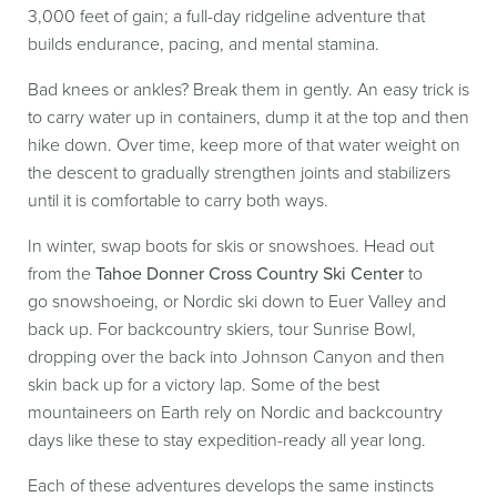
3,000 feet of gain; a full-day ridgeline adventure that
builds endurance, pacing, and mental stamina.
Bad knees or ankles? Break them in gently. An easy trick is
to carry water up in containers, dump it at the top and then
hike down. Over time, keep more of that water weight on
the descent to gradually strengthen joints and stabilizers
until it is comfortable to carry both ways.
In winter, swap boots for skis or snowshoes. Head out
from the
Tahoe Donner Cross Country Ski Center
to
go
snowshoeing, or Nordic ski down to Euer Valley and
back up. For backcountry skiers, tour Sunrise Bowl,
dropping over the back into Johnson Canyon and then
skin back up for a victory lap. Some of the best
mountaineers on Earth rely on Nordic and backcountry
days like these to stay expedition-ready all year long.
Each of these adventures develops the same instincts