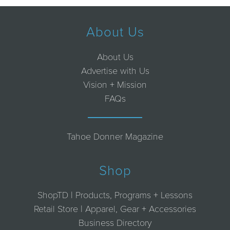
About Us
About Us
Advertise with Us
Vision + Mission
FAQs
Tahoe Donner Magazine
Shop
ShopTD | Products, Programs + Lessons
Retail Store | Apparel, Gear + Accessories
Business Directory