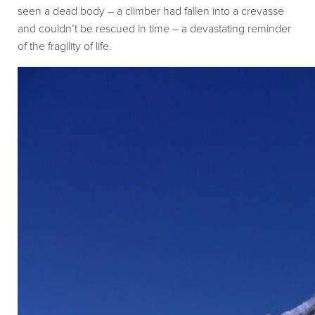
seen a dead body – a climber had fallen into a crevasse
and couldn’t be rescued in time – a devastating reminder
of the fragility of life.