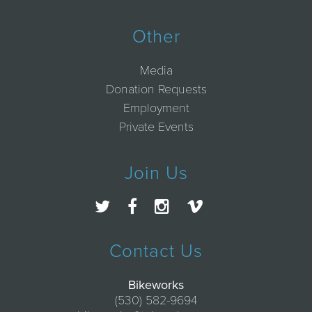
Other
Media
Donation Requests
Employment
Private Events
Join Us
Contact Us
Bikeworks
(530) 582-9694