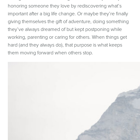
honoring someone they love by rediscovering what’s
important after a big life change. Or maybe they’re finally
giving themselves the gift of adventure, doing something
they’ve always dreamed of but kept postponing while
working, parenting or caring for others. When things get
hard (and they always do), that purpose is what keeps
them moving forward when others stop.