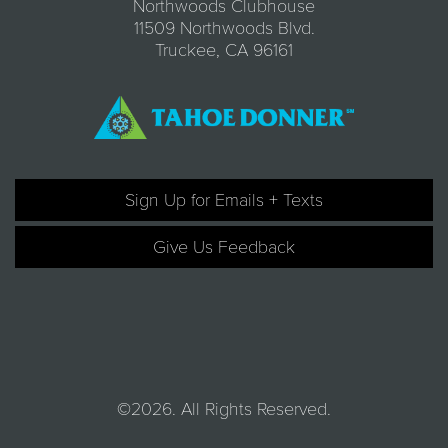
Northwoods Clubhouse
11509 Northwoods Blvd.
Truckee, CA 96161
Sign Up for Emails + Texts
Give Us Feedback
©2026. All Rights Reserved.