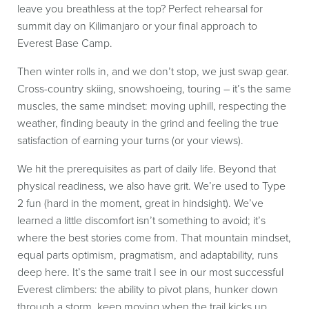
leave you breathless at the top? Perfect rehearsal for
summit day on Kilimanjaro or your final approach to
Everest Base Camp.
Then winter rolls in, and we don’t stop, we just swap gear.
Cross-country skiing, snowshoeing, touring – it’s the same
muscles, the same mindset: moving uphill, respecting the
weather, finding beauty in the grind and feeling the true
satisfaction of earning your turns (or your views).
We hit the prerequisites as part of daily life. Beyond that
physical readiness, we also have grit. We’re used to Type
2 fun (hard in the moment, great in hindsight). We’ve
learned a little discomfort isn’t something to avoid; it’s
where the best stories come from. That mountain mindset,
equal parts optimism, pragmatism, and adaptability, runs
deep here. It’s the same trait I see in our most successful
Everest climbers: the ability to pivot plans, hunker down
through a storm, keep moving when the trail kicks up,