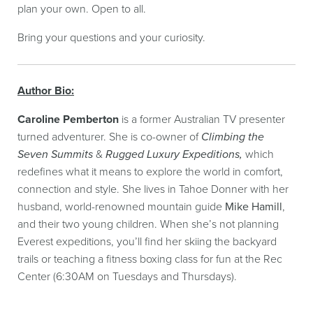
plan your own. Open to all.
Bring your questions and your curiosity.
Author Bio:
Caroline Pemberton
is a former Australian TV presenter
turned adventurer. She is co-owner of
Climbing the
Seven Summits
&
Rugged Luxury Expeditions,
which
redefines what it means to explore the world in comfort,
connection and style. She lives in Tahoe Donner with her
husband, world-renowned mountain guide
Mike Hamill
,
and their two young children. When she’s not planning
Everest expeditions, you’ll find her skiing the backyard
trails or teaching a fitness boxing class for fun at the Rec
Center (6:30AM on Tuesdays and Thursdays).