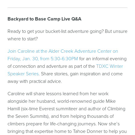
Backyard to Base Camp Live Q&A
Ready to get your bucket-list adventure going? But unsure
where to start?
Join Caroline at the Alder Creek Adventure Center on
Friday, Jan. 30, from 5:30-6:30PM
for an informal evening
of connection and adventure as part of the
TDXC Winter
Speaker Series
. Share stories, gain inspiration and come
away with practical advice.
Caroline will share lessons learned from her work
alongside her husband, world-renowned guide Mike
Hamill (six-time Everest summiteer and author of Climbing
the Seven Summits), and from helping thousands of
climbers prepare for life-changing journeys. Now she’s
bringing that expertise home to Tahoe Donner to help you