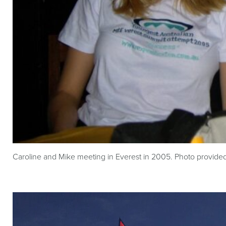
Caroline and Mike meeting in Everest in 2005. Photo provide