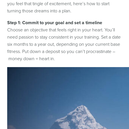
you feel that tingle of excitement, here’s how to start
turning those dreams into a plan.
Step 1: Commit to your goal and set a timeline
Choose an objective that feels right in your heart. You’ll
need passion to stay consistent in your training. Set a date
six months to a year out, depending on your current base
fitness. Put down a deposit so you can’t procrastinate –
money down = heart in.