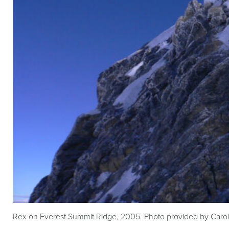
Rex on Everest Summit Ridge, 2005. Photo provided by Caro