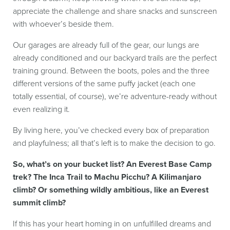
appreciate the challenge and share snacks and sunscreen
with whoever’s beside them.
Our garages are already full of the gear, our lungs are
already conditioned and our backyard trails are the perfect
training ground. Between the boots, poles and the three
different versions of the same puffy jacket (each one
totally essential, of course), we’re adventure-ready without
even realizing it.
By living here, you’ve checked every box of preparation
and playfulness; all that’s left is to make the decision to go.
So, what’s on your bucket list? An Everest Base Camp
trek? The Inca Trail to Machu Picchu? A Kilimanjaro
climb? Or something wildly ambitious, like an Everest
summit climb?
If this has your heart homing in on unfulfilled dreams and