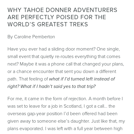
WHY TAHOE DONNER ADVENTURERS
ARE PERFECTLY POISED FOR THE
WORLD’S GREATEST TREKS
By Caroline Pemberton
Have you ever had a sliding door moment? One single,
small event that quietly re-routes everything that comes
next? Maybe it was a phone call that changed your plans,
or a chance encounter that sent you down a different
path. That feeling of
what if I’d turned left instead of
right? What if I hadn’t said yes to that trip?
For me, it came in the form of rejection. A month before I
was set to leave for a job in Scotland, I got a call… the
overseas gap-year position I’d been offered had been
given away to someone else’s daughter. Just like that, my
plans evaporated. I was left with a full year between high