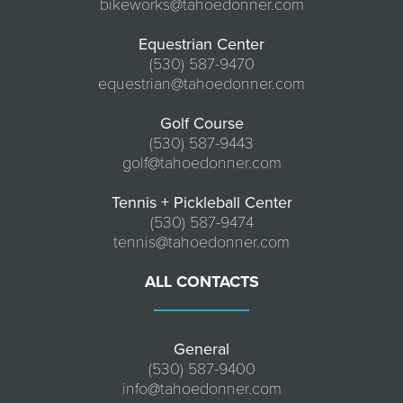
bikeworks@tahoedonner.com
Equestrian Center
(530) 587-9470
equestrian@tahoedonner.com
Golf Course
(530) 587-9443
golf@tahoedonner.com
Tennis + Pickleball Center
(530) 587-9474
tennis@tahoedonner.com
ALL CONTACTS
General
(530) 587-9400
info@tahoedonner.com