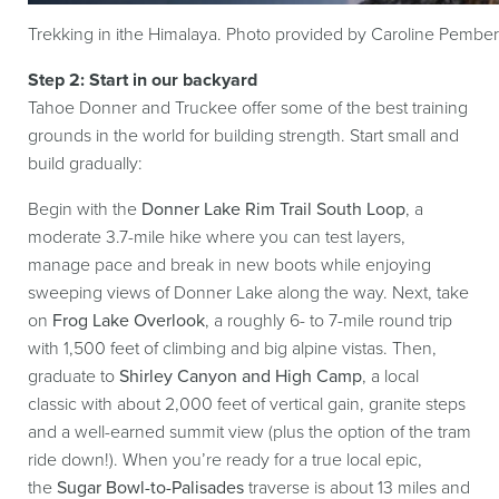
Trekking in ithe Himalaya. Photo provided by Caroline Pember
Step 2: Start in our backyard
Tahoe Donner and Truckee offer some of the best training
grounds in the world for building strength. Start small and
build gradually:
Begin with the
Donner Lake Rim Trail South Loop
, a
moderate 3.7-mile hike where you can test layers,
manage pace and break in new boots while enjoying
sweeping views of Donner Lake along the way. Next, take
on
Frog Lake Overlook
, a roughly 6- to 7-mile round trip
with 1,500 feet of climbing and big alpine vistas. Then,
graduate to
Shirley Canyon and High Camp
, a local
classic with about 2,000 feet of vertical gain, granite steps
and a well-earned summit view (plus the option of the tram
ride down!). When you’re ready for a true local epic,
the
Sugar Bowl-to-Palisades
traverse is about 13 miles and