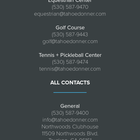
Equestrian Center
(530) 587-9470
equestrian@tahoedonner.com
Golf Course
(530) 587-9443
golf@tahoedonner.com
Tennis + Pickleball Center
(530) 587-9474
tennis@tahoedonner.com
ALL CONTACTS
General
(530) 587-9400
info@tahoedonner.com
Northwoods Clubhouse
11509 Northwoods Blvd.