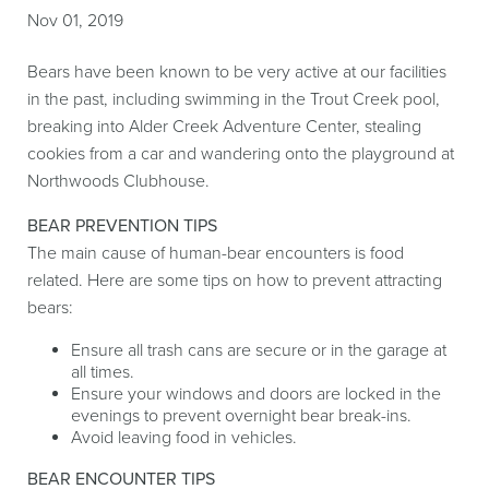
Nov 01, 2019
Bears have been known to be very active at our facilities
in the past, including swimming in the Trout Creek pool,
breaking into Alder Creek Adventure Center, stealing
cookies from a car and wandering onto the playground at
Northwoods Clubhouse.
BEAR PREVENTION TIPS
The main cause of human-bear encounters is food
related. Here are some tips on how to prevent attracting
bears:
Ensure all trash cans are secure or in the garage at
all times.
Ensure your windows and doors are locked in the
evenings to prevent overnight bear break-ins.
Avoid leaving food in vehicles.
BEAR ENCOUNTER TIPS