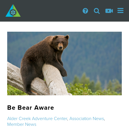
Be Bear Aware
Alder Creek Adventure Center
,
Association News
,
Member News