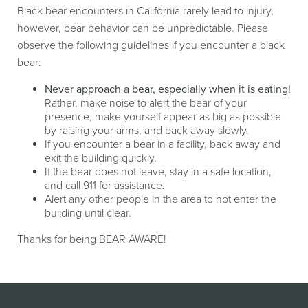
Black bear encounters in California rarely lead to injury,
however, bear behavior can be unpredictable. Please
observe the following guidelines if you encounter a black
bear:
Never approach a bear, especially when it is eating!
Rather, make noise to alert the bear of your
presence, make yourself appear as big as possible
by raising your arms, and back away slowly.
If you encounter a bear in a facility, back away and
exit the building quickly.
If the bear does not leave, stay in a safe location,
and call 911 for assistance.
Alert any other people in the area to not enter the
building until clear.
Thanks for being BEAR AWARE!