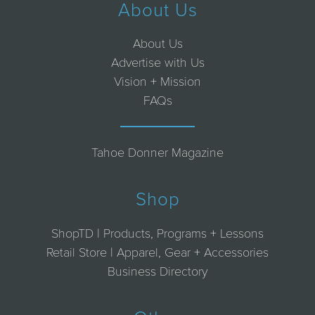
About Us
About Us
Advertise with Us
Vision + Mission
FAQs
Tahoe Donner Magazine
Shop
ShopTD | Products, Programs + Lessons
Retail Store | Apparel, Gear + Accessories
Business Directory