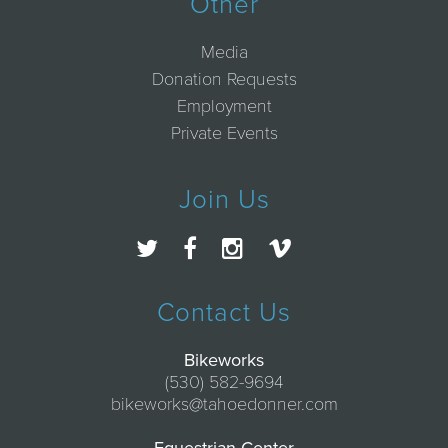
Other
Media
Donation Requests
Employment
Private Events
Join Us
Contact Us
Bikeworks
(530) 582-9694
bikeworks@tahoedonner.com