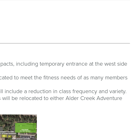
mpacts, including temporary entrance at the west side
located to meet the fitness needs of as many members
l include a reduction in class frequency and variety.
will be relocated to either Alder Creek Adventure