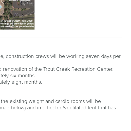
ble, construction crews will be working seven days per
 renovation of the Trout Creek Recreation Center.
ately six months.
ately eight months.
 the existing weight and cardio rooms will be
map below) and in a heated/ventilated tent that has