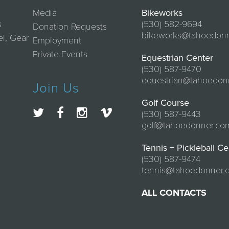
Media
Bikeworks
s
(530) 582-9694
Donation Requests
bikeworks@tahoedon
el, Gear
Employment
Private Events
Equestrian Center
(530) 587-9470
equestrian@tahoedon
Join Us
Golf Course
(530) 587-9443
golf@tahoedonner.co
Tennis + Pickleball Ce
(530) 587-9474
tennis@tahoedonner.
ALL CONTACTS