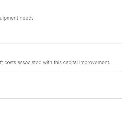
equipment needs
ft costs associated with this capital improvement.