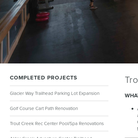
COMPLETED PROJECTS
Tr
Glacier Way Trailhead Parking Lot Expansion
WHAT
Golf Course Cart Path Renovation
Trout Creek Rec Center Pool/Spa Renovations