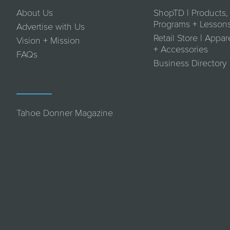
About Us
ShopTD | Products,
Programs + Lesson
Advertise with Us
Retail Store | Appar
Vision + Mission
+ Accessories
FAQs
Business Directory
Tahoe Donner Magazine