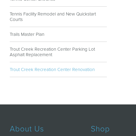
Tennis Facility Remodel and New Quickstart
Courts
Trails Master Plan
Trout Creek Recreation Center Parking Lot
Asphalt Replacement
Trout Creek Recreation Center Renovation
About Us
Shop