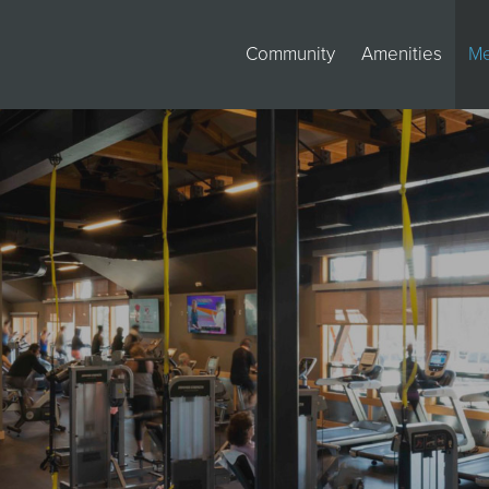
Community
Amenities
M