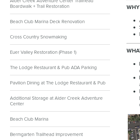
Alder Creek Adventure Center Trailhead
Boardwalk + Trail Restoration
WHY
Beach Club Marina Deck Renovation
Cross Country Snowmaking
WHAT
Euer Valley Restoration (Phase 1)
The Lodge Restaurant & Pub ADA Parking
Pavilion Dining at The Lodge Restaurant & Pub
Additional Storage at Alder Creek Adventure
Center
Beach Club Marina
Bermgarten Trailhead Improvement