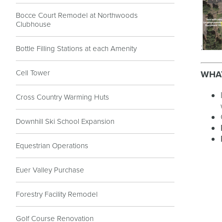
Bocce Court Remodel at Northwoods
Clubhouse
:
Bottle Filling Stations at each Amenity
Cell Tower
WHAT
Cross Country Warming Huts
Downhill Ski School Expansion
Equestrian Operations
Euer Valley Purchase
Forestry Facility Remodel
Golf Course Renovation