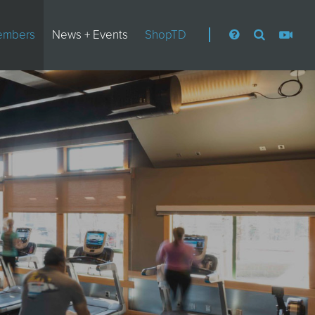
embers
News + Events
ShopTD