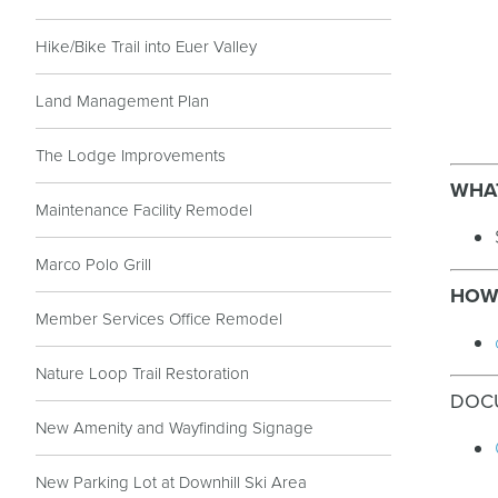
Hike/Bike Trail into Euer Valley
Land Management Plan
The Lodge Improvements
WHAT
Maintenance Facility Remodel
Marco Polo Grill
HOW 
Member Services Office Remodel
Nature Loop Trail Restoration
DOC
New Amenity and Wayfinding Signage
New Parking Lot at Downhill Ski Area