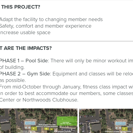
 THIS PROJECT?
Adapt the facility to changing member needs
Safety, comfort and member experience
Increase usable space
 ARE THE IMPACTS?
PHASE 1 – Pool Side
: There will only be minor workout i
of building.
PHASE 2 – Gym Side
: Equipment and classes will be re
as possible.
From mid-October through January, fitness class impact wil
In order to best accommodate our members, some classes 
Center or Northwoods Clubhouse.