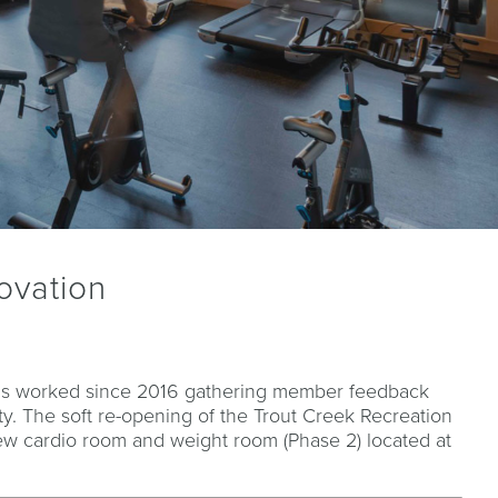
ovation
as worked since 2016 gathering member feedback
y. The soft re-opening of the Trout Creek Recreation
ew cardio room and weight room (Phase 2) located at