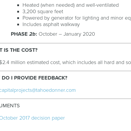
Heated (when needed) and well-ventilated
3,200 square feet
Powered by generator for lighting and minor 
Includes asphalt walkway
PHASE
2b
:
October – January 2020
 IS THE COST?
$2.4 million estimated cost, which includes all hard and so
DO I PROVIDE FEEDBACK?
capitalprojects@tahoedonner.com
UMENTS
October 2017 decision paper