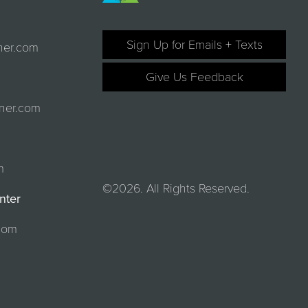
Sign Up for Emails + Texts
ner.com
Give Us Feedback
ner.com
m
©2026. All Rights Reserved.
nter
com