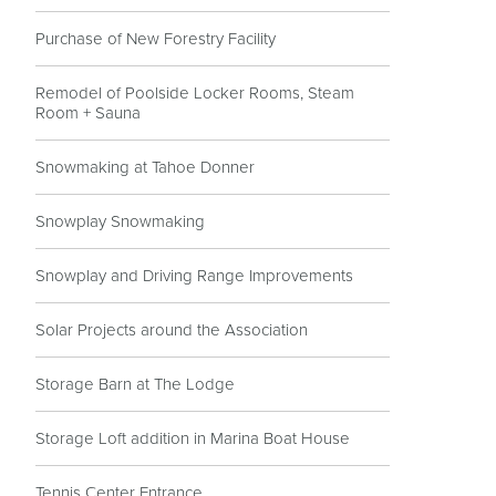
Purchase of New Forestry Facility
Remodel of Poolside Locker Rooms, Steam
Room + Sauna
Snowmaking at Tahoe Donner
Snowplay Snowmaking
Snowplay and Driving Range Improvements
Solar Projects around the Association
Storage Barn at The Lodge
Storage Loft addition in Marina Boat House
Tennis Center Entrance