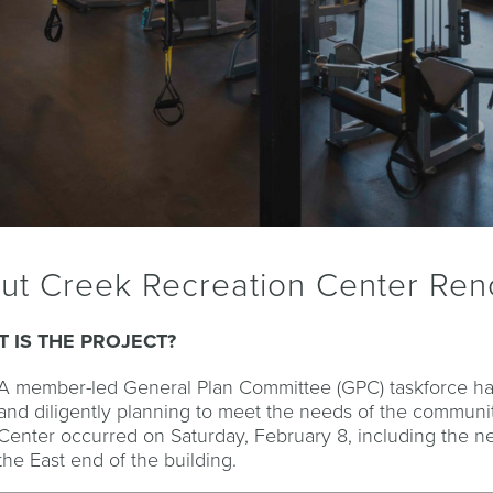
out Creek Recreation Center Ren
 IS THE PROJECT?
A member-led General Plan Committee (GPC) taskforce h
and diligently planning to meet the needs of the communit
Center occurred on Saturday, February 8, including the n
the East end of the building.