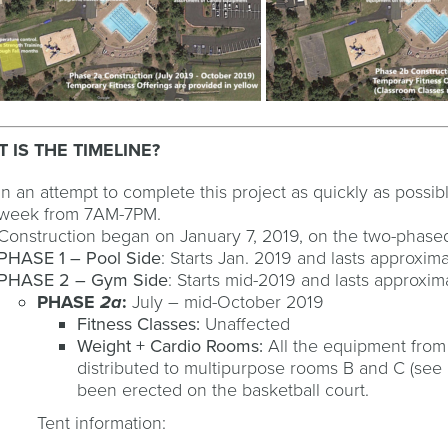
 IS THE TIMELINE?
In an attempt to complete this project as quickly as possi
week from 7AM-7PM.
Construction began on January 7, 2019, on the two-phased
PHASE 1 – Pool Side
: Starts Jan. 2019 and lasts approxim
PHASE 2 – Gym Side
: Starts mid-2019 and lasts approxim
PHASE
2a
:
July – mid-October 2019
Fitness Classes:
Unaffected
Weight + Cardio Rooms:
All the equipment from
distributed to multipurpose rooms B and C (see 
been erected on the basketball court.
Tent information: